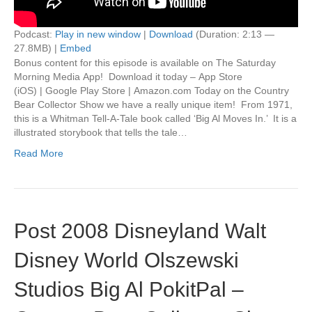
Podcast:
Play in new window
|
Download
(Duration: 2:13 —
27.8MB) |
Embed
Bonus content for this episode is available on The Saturday
Morning Media App! Download it today – App Store
(iOS) | Google Play Store | Amazon.com Today on the Country
Bear Collector Show we have a really unique item! From 1971,
this is a Whitman Tell-A-Tale book called ‘Big Al Moves In.’ It is a
illustrated storybook that tells the tale…
Read More
Post 2008 Disneyland Walt
Disney World Olszewski
Studios Big Al PokitPal –