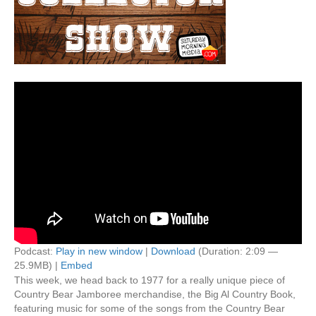
Podcast:
Play in new window
|
Download
(Duration: 2:09 —
25.9MB) |
Embed
This week, we head back to 1977 for a really unique piece of
Country Bear Jamboree merchandise, the Big Al Country Book,
featuring music for some of the songs from the Country Bear