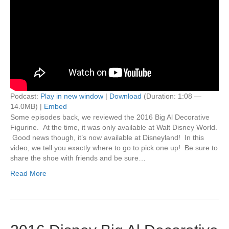
Podcast:
Play in new window
|
Download
(Duration: 1:08 —
14.0MB) |
Embed
Some episodes back, we reviewed the 2016 Big Al Decorative
Figurine. At the time, it was only available at Walt Disney World.
Good news though, it’s now available at Disneyland! In this
video, we tell you exactly where to go to pick one up! Be sure to
share the shoe with friends and be sure…
Read More