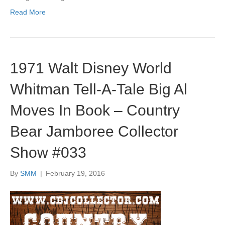
Read More
1971 Walt Disney World
Whitman Tell-A-Tale Big Al
Moves In Book – Country
Bear Jamboree Collector
Show #033
By
SMM
|
February 19, 2016