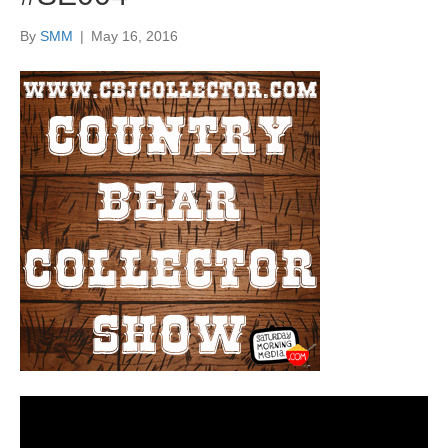
By
SMM
|
May 16, 2016