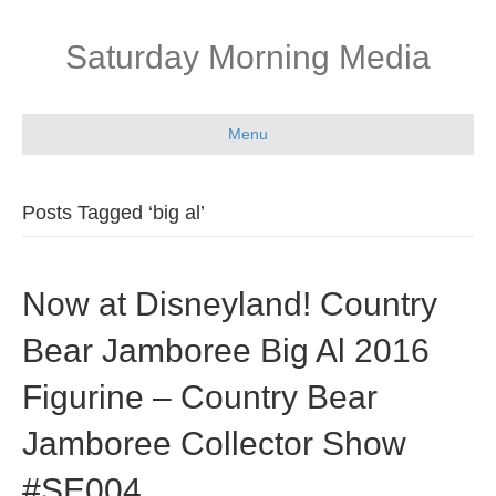
Saturday Morning Media
Menu
Posts Tagged ‘big al’
Now at Disneyland! Country
Bear Jamboree Big Al 2016
Figurine – Country Bear
Jamboree Collector Show
#SE004