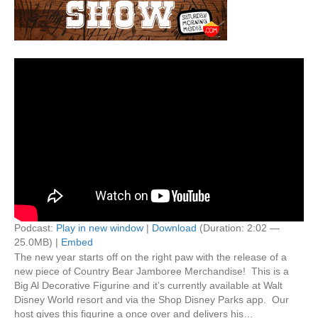
Podcast:
Play in new window
|
Download
(Duration: 2:02 —
25.0MB) |
Embed
The new year starts off on the right paw with the release of a
new piece of Country Bear Jamboree Merchandise! This is a
Big Al Decorative Figurine and it’s currently available at Walt
Disney World resort and via the Shop Disney Parks app. Our
host gives this figurine a once over and delivers his…