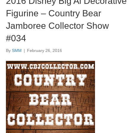
2016 Disney Big Al Decorative
Figurine – Country Bear
Jamboree Collector Show
#034
By
SMM
|
February 26, 2016