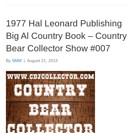
1977 Hal Leonard Publishing
Big Al Country Book – Country
Bear Collector Show #007
By
SMM
|
August 21, 2015