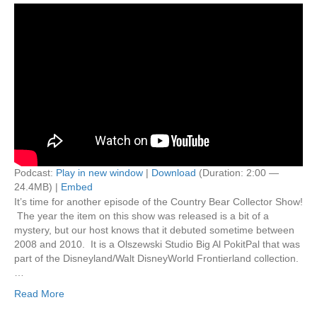
Podcast:
Play in new window
|
Download
(Duration: 2:00 —
24.4MB) |
Embed
It’s time for another episode of the Country Bear Collector Show!
The year the item on this show was released is a bit of a
mystery, but our host knows that it debuted sometime between
2008 and 2010. It is a Olszewski Studio Big Al PokitPal that was
part of the Disneyland/Walt DisneyWorld Frontierland collection.
…
Read More