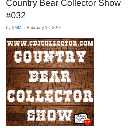
Country Bear Collector Show
#032
By
SMM
|
February 12, 2016