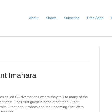
About
Shows
Subscribe
Free Apps
nt Imahara
ies called CONversations where they talk to many of the
entions! Their first guest is none other than Grant
 with Grant about robots and the upcoming Star Wars