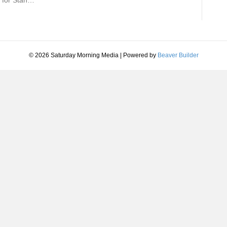
n for Stan…
© 2026 Saturday Morning Media
|
Powered by
Beaver Builder