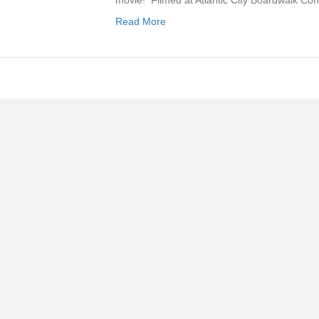
movie! Filmed at Atlantic City Boardwalk Co
Read More