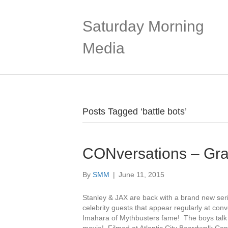
Saturday Morning
Media
Posts Tagged ‘battle bots’
CONversations – Gra
By
SMM
|
June 11, 2015
Stanley & JAX are back with a brand new ser
celebrity guests that appear regularly at conv
Imahara of Mythbusters fame! The boys talk