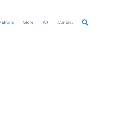
Patrons
Store
Art
Contact