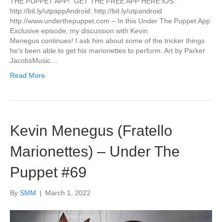
THE PUPPET APP! GET THE FREE APP HERE:iOS:
http://bit.ly/utpappAndroid: http://bit.ly/utpandroid
http://www.underthepuppet.com – In this Under The Puppet App
Exclusive episode, my discussion with Kevin
Menegus continues! I ask him about some of the tricker things
he’s been able to get his marionettes to perform. Art by Parker
JacobsMusic…
Read More
Kevin Menegus (Fratello
Marionettes) – Under The
Puppet #69
By
SMM
|
March 1, 2022