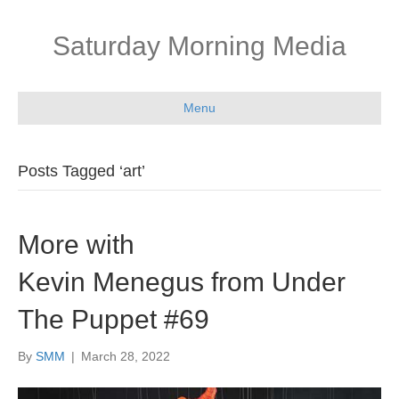
Saturday Morning Media
Menu
Posts Tagged ‘art’
More with
Kevin Menegus from Under
The Puppet #69
By
SMM
|
March 28, 2022