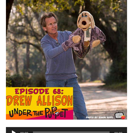
Audio