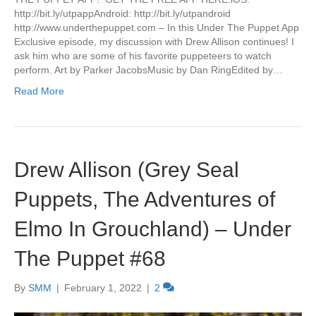
http://bit.ly/utpappAndroid: http://bit.ly/utpandroid
http://www.underthepuppet.com – In this Under The Puppet App
Exclusive episode, my discussion with Drew Allison continues! I
ask him who are some of his favorite puppeteers to watch
perform. Art by Parker JacobsMusic by Dan RingEdited by…
Read More
Drew Allison (Grey Seal
Puppets, The Adventures of
Elmo In Grouchland) – Under
The Puppet #68
By
SMM
|
February 1, 2022
|
2