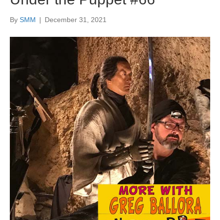
By
SMM
|
December 31, 2021