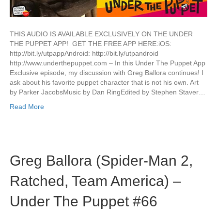
THIS AUDIO IS AVAILABLE EXCLUSIVELY ON THE UNDER
THE PUPPET APP! GET THE FREE APP HERE:iOS:
http://bit.ly/utpappAndroid: http://bit.ly/utpandroid
http://www.underthepuppet.com – In this Under The Puppet App
Exclusive episode, my discussion with Greg Ballora continues! I
ask about his favorite puppet character that is not his own. Art
by Parker JacobsMusic by Dan RingEdited by Stephen Staver…
Read More
Greg Ballora (Spider-Man 2,
Ratched, Team America) –
Under The Puppet #66