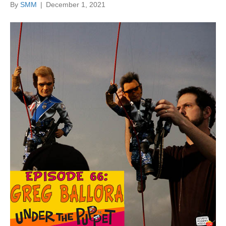
By
SMM
|
December 1, 2021