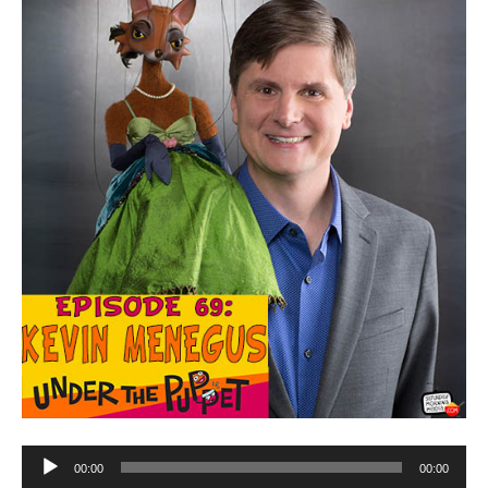
Audio
00:00
00:00
Player