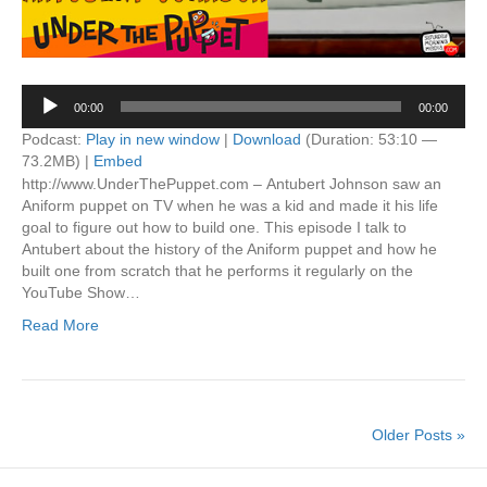
Audio
00:00
00:00
Player
Podcast:
Play in new window
|
Download
(Duration: 53:10 —
73.2MB) |
Embed
http://www.UnderThePuppet.com – Antubert Johnson saw an
Aniform puppet on TV when he was a kid and made it his life
goal to figure out how to build one. This episode I talk to
Antubert about the history of the Aniform puppet and how he
built one from scratch that he performs it regularly on the
YouTube Show…
Read More
Older Posts »