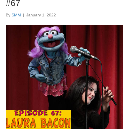
#67
By
SMM
|
January 1, 2022