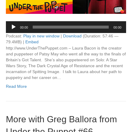
Audio
00:00
00:00
Player
Podcast:
Play in new window
|
Download
(Duration: 57:46 —
79.4MB) |
Embed
http://www.UnderThePuppet.com – Laura Bacon is the creator
and puppeteer of Patsy May who went all the way to the finals of
Britain’s Got Talent. She’s also puppeteered on Solo: A Star
Wars Story, The Dark Crystal Age of Resistance and the recent
incarnation of Spitting Image. I talk to Laura about her path to
puppetry and her career on…
Read More
More with Greg Ballora from
Under the Puppet #66