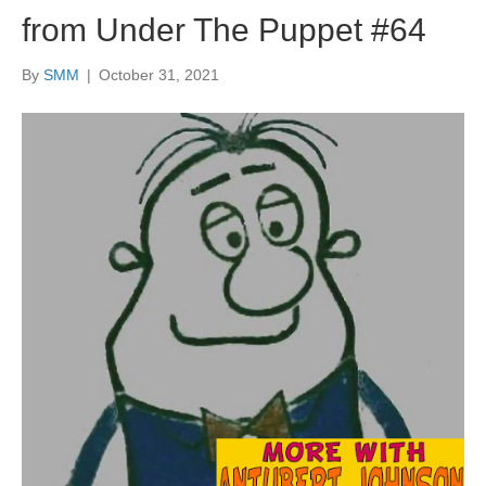
from Under The Puppet #64
By
SMM
|
October 31, 2021