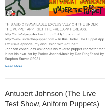
THIS AUDIO IS AVAILABLE EXCLUSIVELY ON THE UNDER
THE PUPPET APP! GET THE FREE APP HERE:iOS:
http://bit.ly/utpappAndroid: http://bit.ly/utpandroid
http://www.underthepuppet.com – In this Under The Puppet App
Exclusive episode, my discussion with Antubert
Johnson continues!I ask about his favorite puppet character that
is not his own. Art by Parker JacobsMusic by Dan RingEdited by
Stephen Staver ©2021…
Read More
Antubert Johnson (The Live
Test Show, Aniform Puppets)