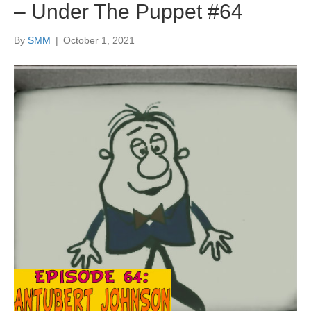
– Under The Puppet #64
By
SMM
|
October 1, 2021