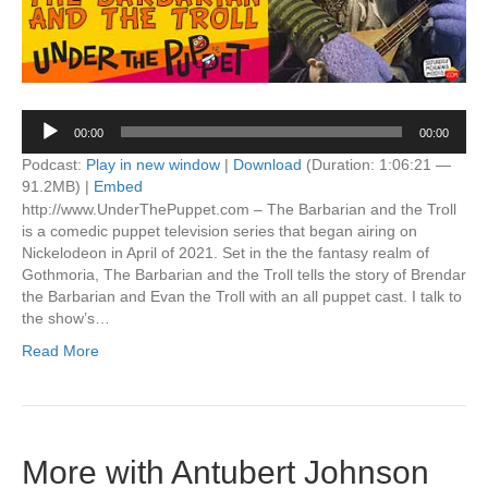
Audio
00:00
00:00
Player
Podcast:
Play in new window
|
Download
(Duration: 1:06:21 —
91.2MB) |
Embed
http://www.UnderThePuppet.com – The Barbarian and the Troll
is a comedic puppet television series that began airing on
Nickelodeon in April of 2021. Set in the the fantasy realm of
Gothmoria, The Barbarian and the Troll tells the story of Brendar
the Barbarian and Evan the Troll with an all puppet cast. I talk to
the show’s…
Read More
More with Antubert Johnson