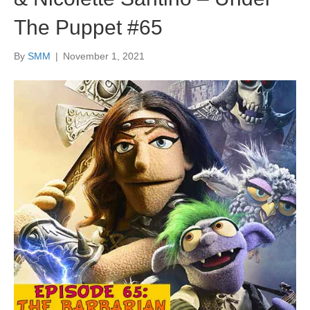
The Puppet #65
By
SMM
|
November 1, 2021