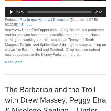
Audio
00:00
00:00
Player
Podcast:
Play in new window
|
Download
(Duration: 1:07:50 —
93.2MB) |
Embed
http://www.UnderThePuppet.com – Greg Ballora is a puppeteer
and builder who has had an incredible career in the business
starting out working on projects such as Timmy the Tooth,
Muppets Tonight, and Spider-Man 2 through to today working on
shows like Earth to Ned and Ratched. Greg has also trained
new puppeteers at the Disney Parks so there is…
Read More
The Barbarian and the Troll
with Drew Massey, Peggy Etra
& Nicolette Santino – Under