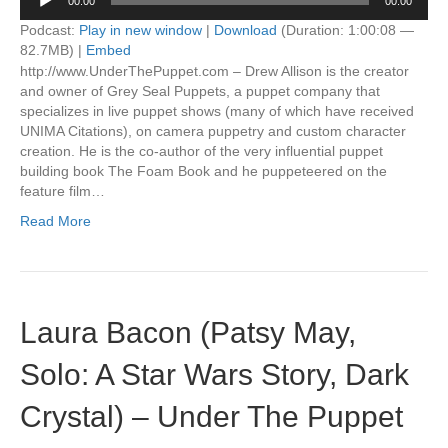
00:00
00:00
Player
Podcast:
Play in new window
|
Download
(Duration: 1:00:08 —
82.7MB) |
Embed
http://www.UnderThePuppet.com – Drew Allison is the creator
and owner of Grey Seal Puppets, a puppet company that
specializes in live puppet shows (many of which have received
UNIMA Citations), on camera puppetry and custom character
creation. He is the co-author of the very influential puppet
building book The Foam Book and he puppeteered on the
feature film…
Read More
Laura Bacon (Patsy May,
Solo: A Star Wars Story, Dark
Crystal) – Under The Puppet