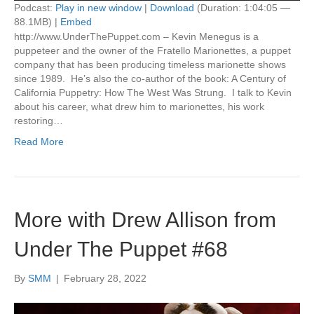
Podcast:
Play in new window
|
Download
(Duration: 1:04:05 —
88.1MB) |
Embed
http://www.UnderThePuppet.com – Kevin Menegus is a
puppeteer and the owner of the Fratello Marionettes, a puppet
company that has been producing timeless marionette shows
since 1989. He’s also the co-author of the book: A Century of
California Puppetry: How The West Was Strung. I talk to Kevin
about his career, what drew him to marionettes, his work
restoring…
Read More
More with Drew Allison from
Under The Puppet #68
By
SMM
|
February 28, 2022