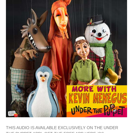
THIS AUDIO IS AVAILABLE EXCLUSIVELY ON THE UNDER