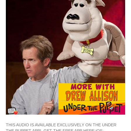
THIS AUDIO IS AVAILABLE EXCLUSIVELY ON THE UNDER
THE PUPPET APP! GET THE FREE APP HERE:iOS: