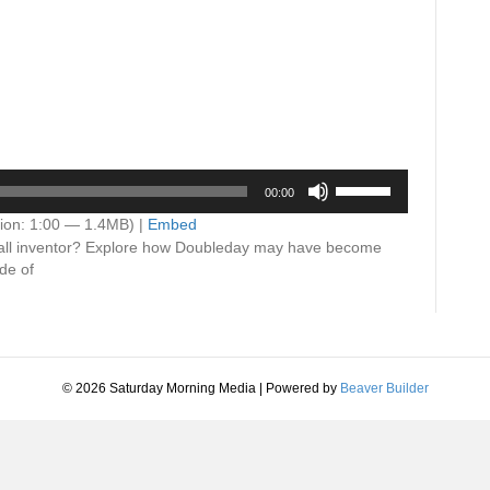
Use
00:00
Up/Down
Arrow
ion: 1:00 — 1.4MB) |
Embed
keys
ball inventor? Explore how Doubleday may have become
to
de of
increase
or
decrease
volume.
© 2026 Saturday Morning Media
|
Powered by
Beaver Builder