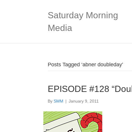
Saturday Morning
Media
Posts Tagged ‘abner doubleday’
EPISODE #128 “Doub
By
SMM
|
January 9, 2011
Audio
Player