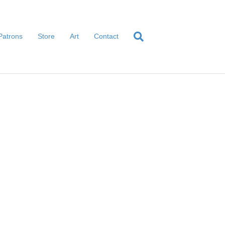
Patrons
Store
Art
Contact