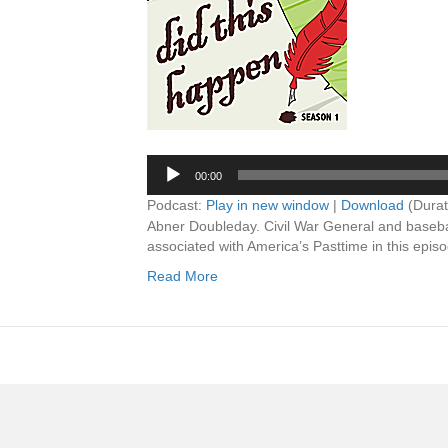
00:00
Podcast:
Play in new window
|
Download
(Durat
Abner Doubleday. Civil War General and base
associated with America’s Pasttime in this episo
Read More