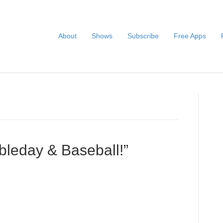
About
Shows
Subscribe
Free Apps
leday & Baseball!”