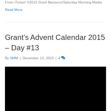
From iTunes! ©2015 Grant Baciocco/Saturday Morning Media
Read More
Grant’s Advent Calendar 2015
– Day #13
By
SMM
|
December 13, 2015
|
4