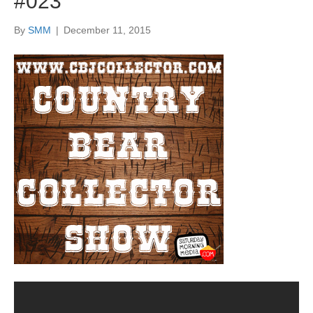
#023
By
SMM
|
December 11, 2015