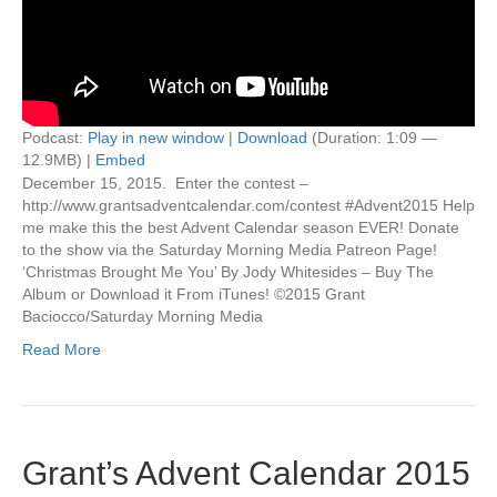
Podcast:
Play in new window
|
Download
(Duration: 1:09 —
12.9MB) |
Embed
December 15, 2015. Enter the contest –
http://www.grantsadventcalendar.com/contest #Advent2015 Help
me make this the best Advent Calendar season EVER! Donate
to the show via the Saturday Morning Media Patreon Page!
‘Christmas Brought Me You’ By Jody Whitesides – Buy The
Album or Download it From iTunes! ©2015 Grant
Baciocco/Saturday Morning Media
Read More
Grant’s Advent Calendar 2015