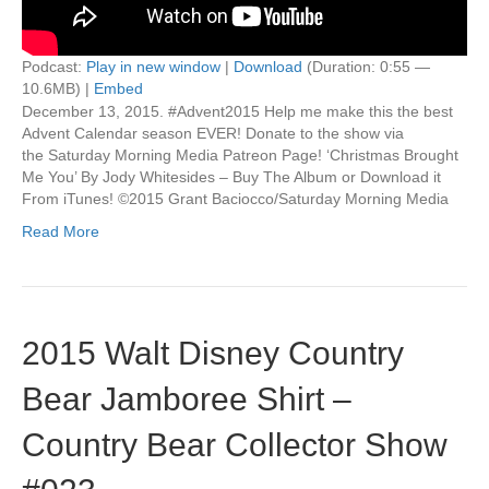
Podcast:
Play in new window
|
Download
(Duration: 0:55 —
10.6MB) |
Embed
December 13, 2015. #Advent2015 Help me make this the best
Advent Calendar season EVER! Donate to the show via
the Saturday Morning Media Patreon Page! ‘Christmas Brought
Me You’ By Jody Whitesides – Buy The Album or Download it
From iTunes! ©2015 Grant Baciocco/Saturday Morning Media
Read More
2015 Walt Disney Country
Bear Jamboree Shirt –
Country Bear Collector Show