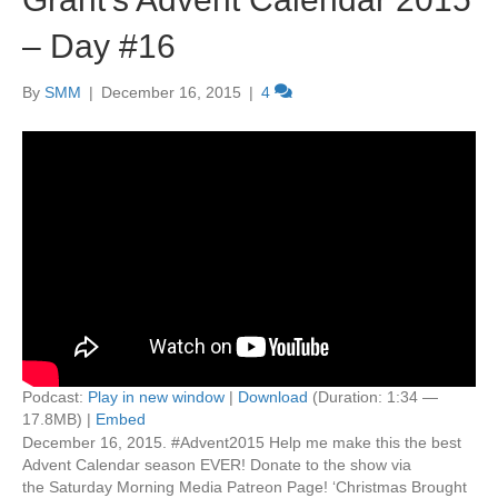
– Day #16
By
SMM
|
December 16, 2015
|
4
Podcast:
Play in new window
|
Download
(Duration: 1:34 —
17.8MB) |
Embed
December 16, 2015. #Advent2015 Help me make this the best
Advent Calendar season EVER! Donate to the show via
the Saturday Morning Media Patreon Page! ‘Christmas Brought