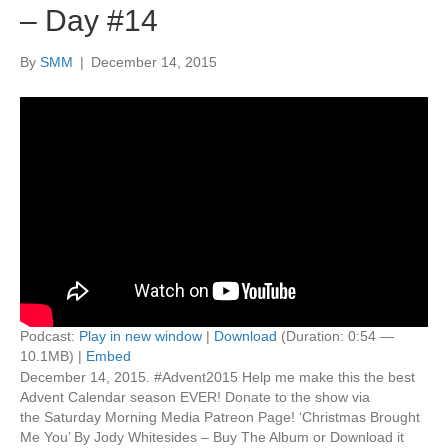
– Day #14
By
SMM
|
December 14, 2015
Podcast:
Play in new window
|
Download
(Duration: 0:54 —
10.1MB) |
Embed
December 14, 2015. #Advent2015 Help me make this the best
Advent Calendar season EVER! Donate to the show via
the Saturday Morning Media Patreon Page! ‘Christmas Brought
Me You’ By Jody Whitesides – Buy The Album or Download it