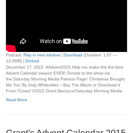
Podcast:
Play in new window
|
Download
(Duration: 1:07 —
13.0MB) |
Embed
December 17, 2015. #Advent2015 Help me make this the best
Advent Calendar season EVER! Donate to the show via
the Saturday Morning Media Patreon Page! ‘Christmas Brought
Me You’ By Jody Whitesides – Buy The Album or Download it
From iTunes! ©2015 Grant Baciocco/Saturday Morning Media
Read More
Grant’s Advent Calendar 2015