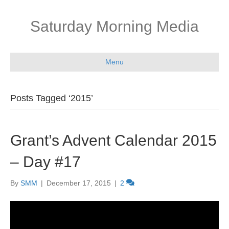
Saturday Morning Media
Menu
Posts Tagged ‘2015’
Grant’s Advent Calendar 2015
– Day #17
By
SMM
|
December 17, 2015
|
2