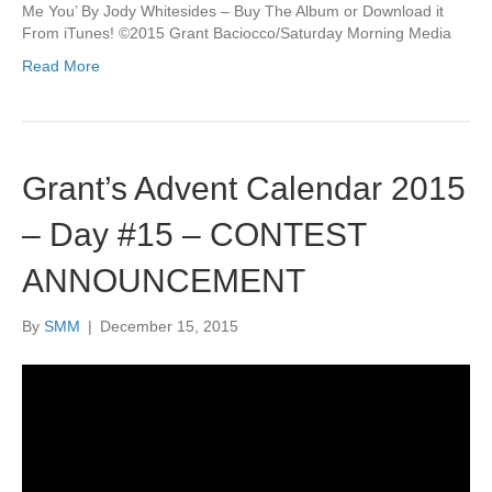
Me You’ By Jody Whitesides – Buy The Album or Download it
From iTunes! ©2015 Grant Baciocco/Saturday Morning Media
Read More
Grant’s Advent Calendar 2015
– Day #15 – CONTEST
ANNOUNCEMENT
By
SMM
|
December 15, 2015