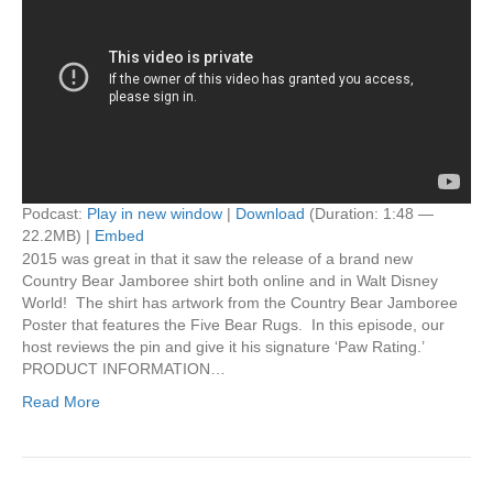
Podcast:
Play in new window
|
Download
(Duration: 1:48 —
22.2MB) |
Embed
2015 was great in that it saw the release of a brand new
Country Bear Jamboree shirt both online and in Walt Disney
World! The shirt has artwork from the Country Bear Jamboree
Poster that features the Five Bear Rugs. In this episode, our
host reviews the pin and give it his signature ‘Paw Rating.’
PRODUCT INFORMATION…
Read More