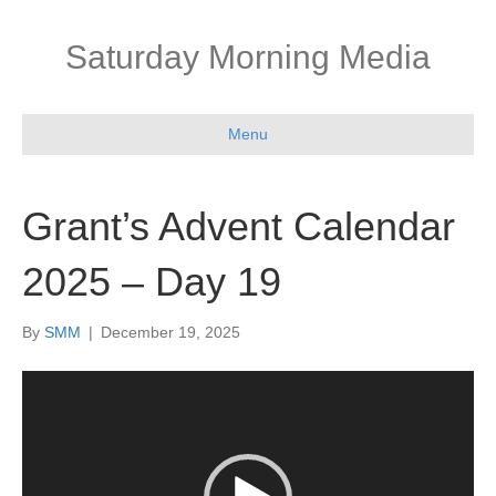
Saturday Morning Media
Menu
Grant’s Advent Calendar
2025 – Day 19
By
SMM
|
December 19, 2025
Video
Player