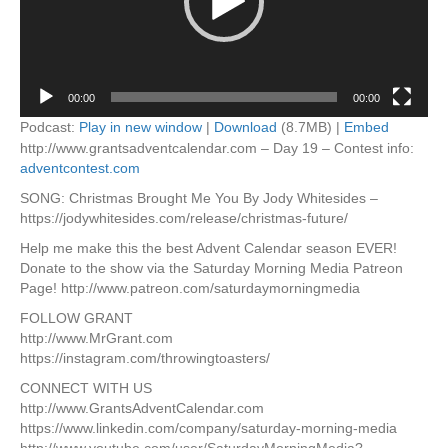
00:00
00:00
Podcast:
Play in new window
|
Download
(8.7MB) |
Embed
http://www.grantsadventcalendar.com – Day 19 – Contest info:
adventcontest.com
SONG: Christmas Brought Me You By Jody Whitesides –
https://jodywhitesides.com/release/christmas-future/
Help me make this the best Advent Calendar season EVER!
Donate to the show via the Saturday Morning Media Patreon
Page! http://www.patreon.com/saturdaymorningmedia
FOLLOW GRANT
http://www.MrGrant.com
https://instagram.com/throwingtoasters/
CONNECT WITH US
http://www.GrantsAdventCalendar.com
https://www.linkedin.com/company/saturday-morning-media
http://www.youtube.com/user/SaturdayMorningMedia?