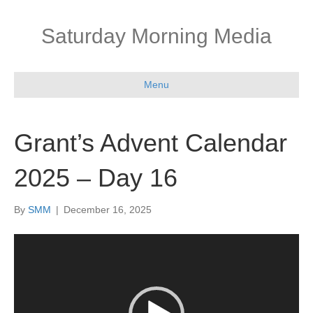
Saturday Morning Media
Menu
Grant’s Advent Calendar
2025 – Day 16
By
SMM
|
December 16, 2025
Video
Player