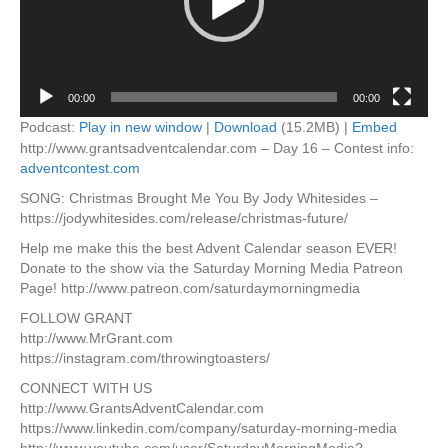
00:00
00:00
Podcast:
Play in new window
|
Download
(15.2MB) |
Embed
http://www.grantsadventcalendar.com – Day 16 – Contest info:
adventcontest.com
SONG: Christmas Brought Me You By Jody Whitesides –
https://jodywhitesides.com/release/christmas-future/
Help me make this the best Advent Calendar season EVER!
Donate to the show via the Saturday Morning Media Patreon
Page! http://www.patreon.com/saturdaymorningmedia
FOLLOW GRANT
http://www.MrGrant.com
https://instagram.com/throwingtoasters/
CONNECT WITH US
http://www.GrantsAdventCalendar.com
https://www.linkedin.com/company/saturday-morning-media
http://www.youtube.com/user/SaturdayMorningMedia?