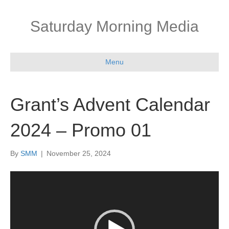
Saturday Morning Media
Menu
Grant’s Advent Calendar
2024 – Promo 01
By
SMM
|
November 25, 2024
Video
Player