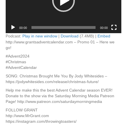
00:00
00:00
Podcast:
Play in new window
|
Download
(7.4MB) |
Embed
http://www.grantsadventcalendar.com – Promo 01 – Here we
go!
#Advent2024
#Christmas
#AdventCalendar
SONG: Christmas Brought Me You By Jody Whitesides –
https://jodywhitesides.com/release/christmas-future/
Help me make this the best Advent Calendar season EVER!
Donate to the show via the Saturday Morning Media Patreon
Page! http://www.patreon.com/saturdaymorningmedia
FOLLOW GRANT
http://www.MrGrant.com
https://instagram.com/throwingtoasters/