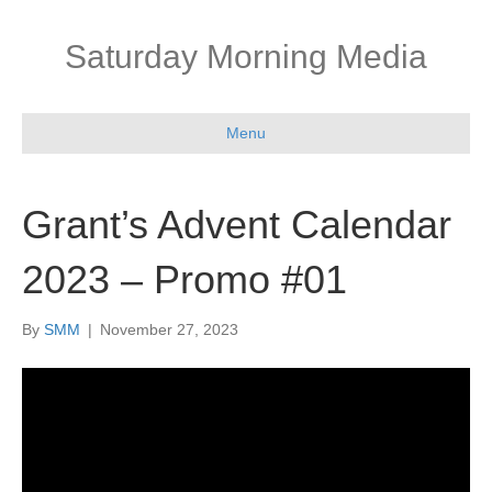
Saturday Morning Media
Menu
Grant’s Advent Calendar
2023 – Promo #01
By
SMM
|
November 27, 2023