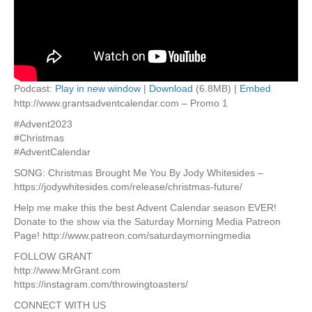
Podcast:
Play in new window
|
Download
(6.8MB) |
Embed
http://www.grantsadventcalendar.com – Promo 1
#Advent2023
#Christmas
#AdventCalendar
SONG: Christmas Brought Me You By Jody Whitesides –
https://jodywhitesides.com/release/christmas-future/
Help me make this the best Advent Calendar season EVER!
Donate to the show via the Saturday Morning Media Patreon
Page! http://www.patreon.com/saturdaymorningmedia
FOLLOW GRANT
http://www.MrGrant.com
https://instagram.com/throwingtoasters/
CONNECT WITH US