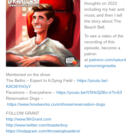
thoughts on 2022
including my hair and
music and then I tell
the story about The
Beach Ball.
To see a video of the
recording of this
episode, become a
patron
at
patreon.com/saturd
aymorningmedia
Mentioned on the show:
The Beths – Expert In A Dying Field –
https://youtu.be/-
KACt6YhOyY
Paramore – Everywhere –
https://youtu.be/V3HsSjS6n-k?t=63
Reservation Dogs –
https://www.fxnetworks.com/shows/reservation-dogs
FOLLOW GRANT
http://www.MrGrant.com
http://www.twitter.com/toasterboy
https://instagram.com/throwingtoasters/