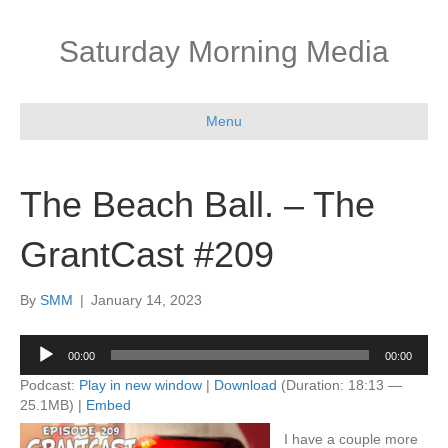
Saturday Morning Media
Menu
The Beach Ball. – The
GrantCast #209
By
SMM
|
January 14, 2023
Audio
00:00
00:00
Player
Podcast:
Play in new window
|
Download
(Duration: 18:13 —
25.1MB) |
Embed
I have a couple more