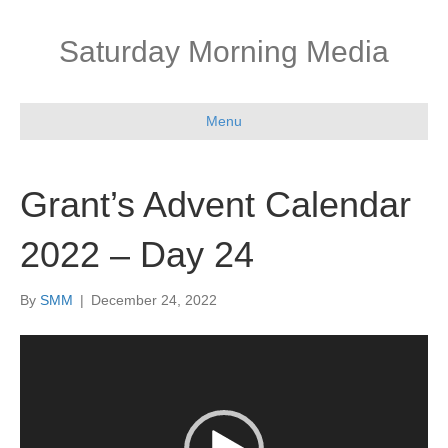
Saturday Morning Media
Menu
Grant’s Advent Calendar
2022 – Day 24
By
SMM
|
December 24, 2022
Video
Player