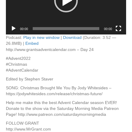
00:00
00:00
Podcast:
Play in new window
|
Download
(Duration: 3:52 —
26.8MB) |
Embed
http://www.grantsadventcalendar.com – Day 24
#Advent2022
#Christmas
#AdventCalendar
Edited by Stephen Staver
SONG: Christmas Brought Me You By Jody Whitesides –
https://jodywhitesides.com/release/christmas-future/
Help me make this the best Advent Calendar season EVER!
Donate to the show via the Saturday Morning Media Patreon
Page! http://www.patreon.com/saturdaymorningmedia
FOLLOW GRANT
http://www.MrGrant.com