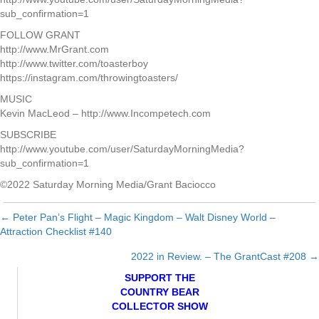
sub_confirmation=1
FOLLOW GRANT
http://www.MrGrant.com
http://www.twitter.com/toasterboy
https://instagram.com/throwingtoasters/
MUSIC
Kevin MacLeod – http://www.Incompetech.com
SUBSCRIBE
http://www.youtube.com/user/SaturdayMorningMedia?
sub_confirmation=1
©2022 Saturday Morning Media/Grant Baciocco
← Peter Pan’s Flight – Magic Kingdom – Walt Disney World –
Posts
Attraction Checklist #140
navigation
2022 in Review. – The GrantCast #208 →
SUPPORT THE
COUNTRY BEAR
COLLECTOR SHOW