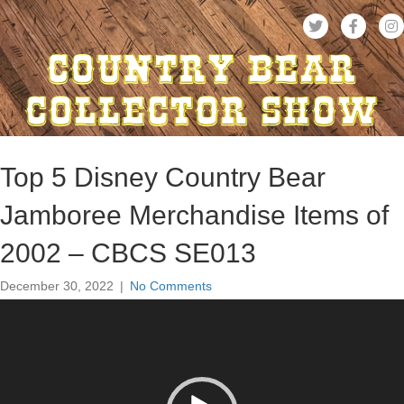
Top 5 Disney Country Bear
Jamboree Merchandise Items of
2002 – CBCS SE013
December 30, 2022
|
No Comments
Video
Player