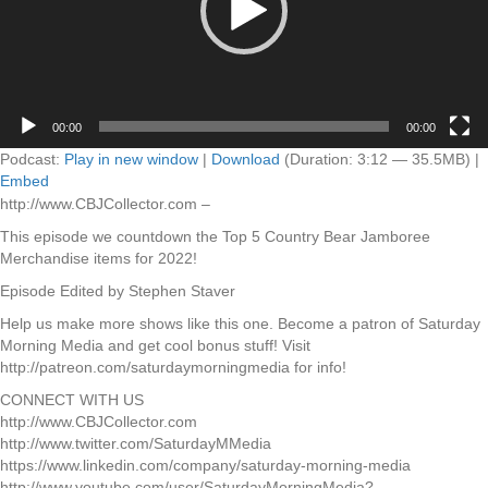
00:00
00:00
Podcast:
Play in new window
|
Download
(Duration: 3:12 — 35.5MB) |
Embed
http://www.CBJCollector.com –
This episode we countdown the Top 5 Country Bear Jamboree
Merchandise items for 2022!
Episode Edited by Stephen Staver
Help us make more shows like this one. Become a patron of Saturday
Morning Media and get cool bonus stuff! Visit
http://patreon.com/saturdaymorningmedia for info!
CONNECT WITH US
http://www.CBJCollector.com
http://www.twitter.com/SaturdayMMedia
https://www.linkedin.com/company/saturday-morning-media
http://www.youtube.com/user/SaturdayMorningMedia?