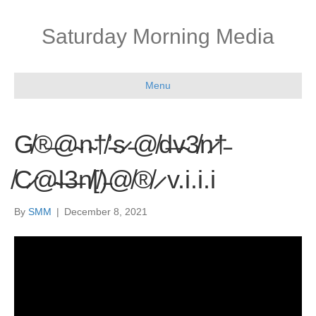
Saturday Morning Media
Menu
G̸®̶@̴n̴†̸’̵s̷ ̵@̸d̶v̴3̸n̷†̵
̸C̷@̴l̶3̶n̸[̸)̵@̸®̸ ̷ v.i.i.i
By
SMM
|
December 8, 2021