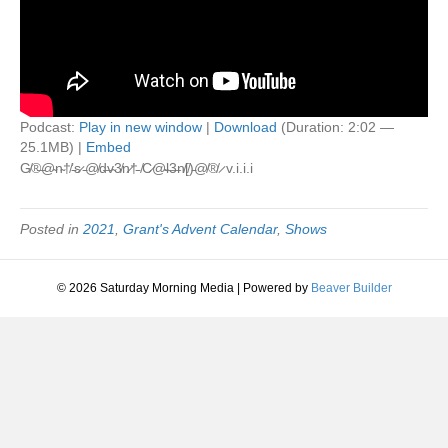
Podcast:
Play in new window
|
Download
(Duration: 2:02 —
25.1MB) |
Embed
G̸®̶@̴n̴†̸’̵s̷ ̵@̸d̶v̴3̸n̷†̵ ̸C̷@̴l̶3̶n̸[̸)̵@̸®̸ ̷ v.i.i.i
Posted in
2021
,
Grant's Advent Calendar
,
Shows
© 2026 Saturday Morning Media
|
Powered by
Beaver Builder