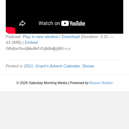
Podcast:
Play in new window
|
Download
(Duration: 3:31 —
43.3MB) |
Embed
G̸®̶@̴n̴†̸’̵s̷ ̵@̸d̶v̴3̸n̷†̵ ̸C̷@̴l̶3̶n̸[̸)̵@̸®̸ ̷ x.x
Posted in
2021
,
Grant's Advent Calendar
,
Shows
© 2026 Saturday Morning Media
|
Powered by
Beaver Builder