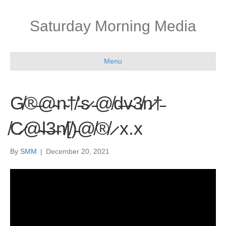
Saturday Morning Media
Menu
G̸®̶@̴n̴†̸’̵s̷ ̵@̸d̶v̴3̸n̷†̵
̸C̷@̴l̶3̶n̸[̸)̵@̸®̸ ̷ x.x
By
SMM
|
December 20, 2021