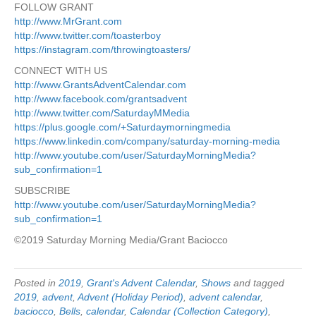
FOLLOW GRANT
http://www.MrGrant.com
http://www.twitter.com/toasterboy
https://instagram.com/throwingtoasters/
CONNECT WITH US
http://www.GrantsAdventCalendar.com
http://www.facebook.com/grantsadvent
http://www.twitter.com/SaturdayMMedia
https://plus.google.com/+Saturdaymorningmedia
https://www.linkedin.com/company/saturday-morning-media
http://www.youtube.com/user/SaturdayMorningMedia?
sub_confirmation=1
SUBSCRIBE
http://www.youtube.com/user/SaturdayMorningMedia?
sub_confirmation=1
©2019 Saturday Morning Media/Grant Baciocco
Posted in
2019
,
Grant's Advent Calendar
,
Shows
and tagged
2019
,
advent
,
Advent (Holiday Period)
,
advent calendar
,
baciocco
,
Bells
,
calendar
,
Calendar (Collection Category)
,