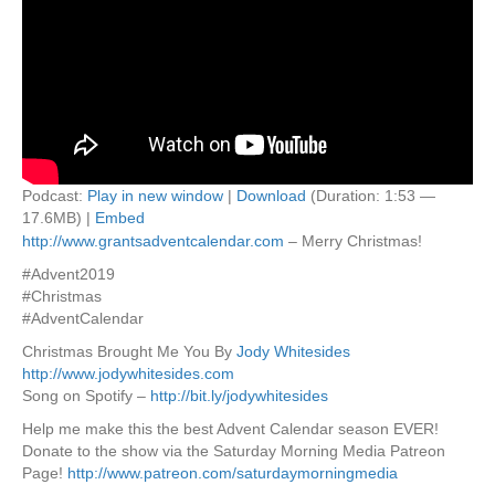
Podcast:
Play in new window
|
Download
(Duration: 1:53 —
17.6MB) |
Embed
http://www.grantsadventcalendar.com
– Merry Christmas!
#Advent2019
#Christmas
#AdventCalendar
Christmas Brought Me You By
Jody Whitesides
http://www.jodywhitesides.com
Song on Spotify –
http://bit.ly/jodywhitesides
Help me make this the best Advent Calendar season EVER!
Donate to the show via the Saturday Morning Media Patreon
Page!
http://www.patreon.com/saturdaymorningmedia