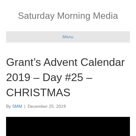
Saturday Morning Media
Menu
Grant’s Advent Calendar
2019 – Day #25 –
CHRISTMAS
By
SMM
|
December 25, 2019