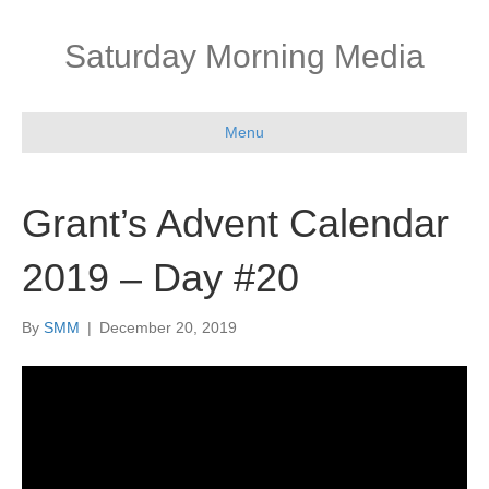
Saturday Morning Media
Menu
Grant’s Advent Calendar
2019 – Day #20
By
SMM
|
December 20, 2019