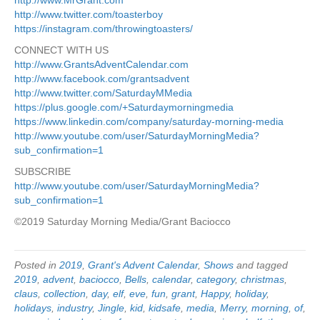
http://www.twitter.com/toasterboy
https://instagram.com/throwingtoasters/
CONNECT WITH US
http://www.GrantsAdventCalendar.com
http://www.facebook.com/grantsadvent
http://www.twitter.com/SaturdayMMedia
https://plus.google.com/+Saturdaymorningmedia
https://www.linkedin.com/company/saturday-morning-media
http://www.youtube.com/user/SaturdayMorningMedia?
sub_confirmation=1
SUBSCRIBE
http://www.youtube.com/user/SaturdayMorningMedia?
sub_confirmation=1
©2019 Saturday Morning Media/Grant Baciocco
Posted in
2019
,
Grant's Advent Calendar
,
Shows
and tagged
2019
,
advent
,
baciocco
,
Bells
,
calendar
,
category
,
christmas
,
claus
,
collection
,
day
,
elf
,
eve
,
fun
,
grant
,
Happy
,
holiday
,
holidays
,
industry
,
Jingle
,
kid
,
kidsafe
,
media
,
Merry
,
morning
,
of
,