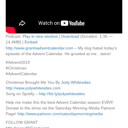
Podcast:
Play in new window
|
Download
(Duration: 1:35 —
14.4MB) |
Embed
http://www.grantsadventcalendar.com
– My dog hated today’s
episode of the Advent Calendar. He growled at me…twice!
#Advent2019
#Christmas
#AdventCalendar
Christmas Brought Me You By
Jody Whitesides
http://www.jodywhitesides.com
Song on Spotify –
http://bit.ly/jodywhitesides
Help me make this the best Advent Calendar season EVER!
Donate to the show via the Saturday Morning Media Patreon
Page!
http://www.patreon.com/saturdaymorningmedia
FOLLOW GRANT
http://www.MrGrant.com