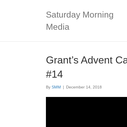
Saturday Morning
Media
Grant’s Advent C
#14
By
SMM
|
December 14, 2018