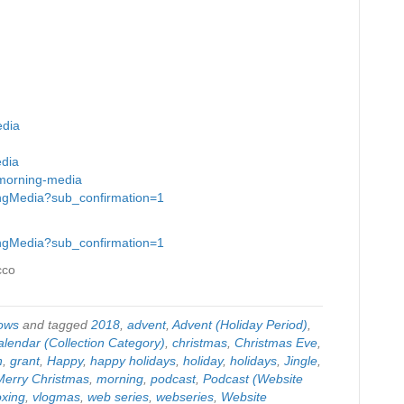
edia
edia
-morning-media
ingMedia?sub_confirmation=1
ingMedia?sub_confirmation=1
cco
ows
and tagged
2018
,
advent
,
Advent (Holiday Period)
,
alendar (Collection Category)
,
christmas
,
Christmas Eve
,
n
,
grant
,
Happy
,
happy holidays
,
holiday
,
holidays
,
Jingle
,
Merry Christmas
,
morning
,
podcast
,
Podcast (Website
xing
,
vlogmas
,
web series
,
webseries
,
Website