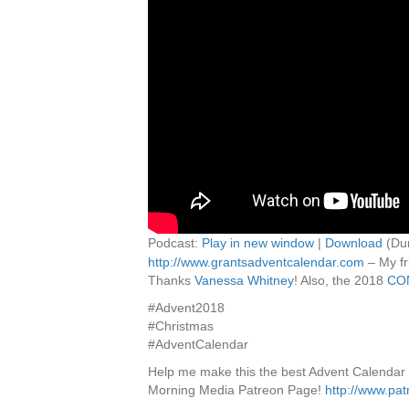
Podcast:
Play in new window
|
Download
(Dur
http://www.grantsadventcalendar.com
– My fr
Thanks
Vanessa Whitney
! Also, the 2018
CO
#Advent2018
#Christmas
#AdventCalendar
Help me make this the best Advent Calendar
Morning Media Patreon Page!
http://www.pa