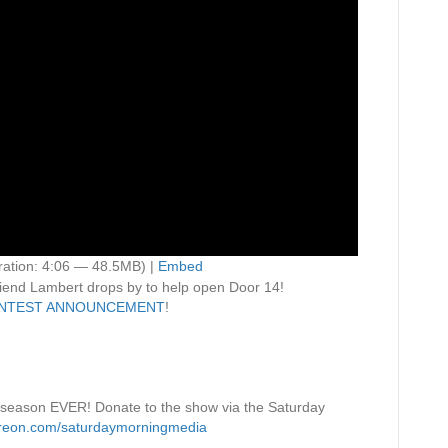
ation: 4:06 — 48.5MB) |
Embed
iend Lambert drops by to help open Door 14!
NTEST ANNOUNCEMENT
!
 season EVER! Donate to the show via the Saturday
treon.com/saturdaymorningmedia