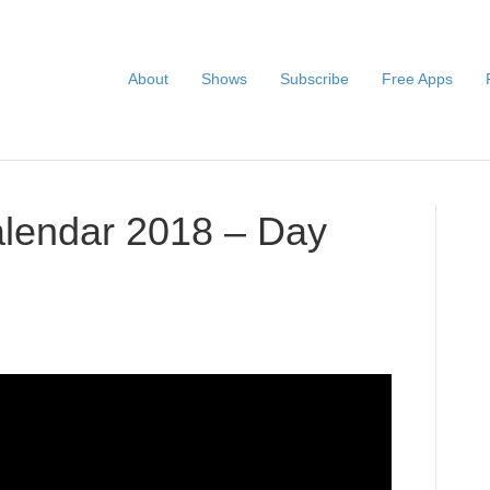
About
Shows
Subscribe
Free Apps
alendar 2018 – Day