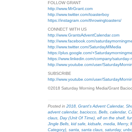
FOLLOW GRANT
http://www.MrGrant.com
http://www.twitter.com/toasterboy
https://instagram.com/throwingtoasters/
CONNECT WITH US
http://www.GrantsAdventCalendar.com
http://www.facebook.com/saturdaymorningm
http://www.twitter.com/SaturdayMMedia
https://plus.google.com/+Saturdaymorningm
https://www.linkedin.com/company/saturday
http://www.youtube.com/user/SaturdayMorn
SUBSCRIBE
http://www.youtube.com/user/SaturdayMorn
©2018 Saturday Morning Media/Grant Bacio
Posted in
2018
,
Grant's Advent Calendar
,
Sh
advent calendar
,
baciocco
,
Bells
,
calendar
,
C
claus
,
Day (Unit Of Time)
,
elf on the shelf
,
fu
Jingle Bells
,
kid safe
,
kidsafe
,
media
,
Merry
,
Category)
,
santa
,
santa claus
,
saturday
,
unbo