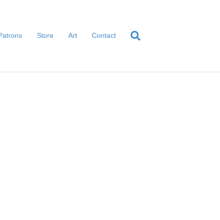
Patrons
Store
Art
Contact