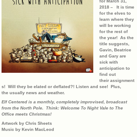
for March 31,
2018 – It is time
for the elves to
learn where they
will be working
for the rest of
the year! As the
title suggests,
Gavin, Beatrice
and Gary are
sick with
anticipation to
find out
their assignment
s! Will they be elated or deflated?! Listen and see! Plus,
the usually news and weather.
Elf Centered is a monthly, completely improvised, broadcast
from the North Pole. Think: Welcome To Night Vale to The
Office meets Christmas!
Artwork by Chris Sheets
Music by Kevin MacLeod