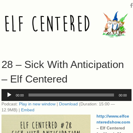
28 – Sick With Anticipation
– Elf Centered
Audio
00:00
00:00
Player
Podcast:
Play in new window
|
Download
(Duration: 15:00 —
12.9MB) |
Embed
http://www.elfce
nteredshow.com
– Elf Centered