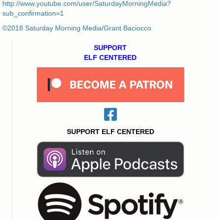
http://www.youtube.com/user/SaturdayMorningMedia?
sub_confirmation=1
©2018 Saturday Morning Media/Grant Baciocco
SUPPORT
ELF CENTERED
SUPPORT ELF CENTERED