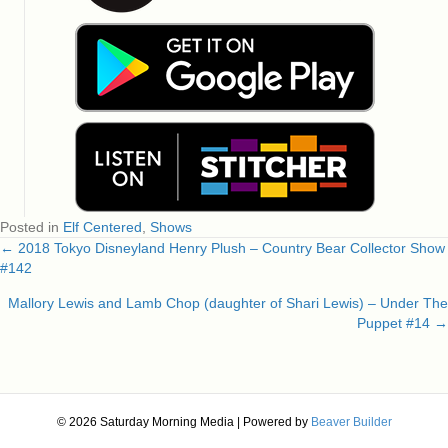
Posted in
Elf Centered
,
Shows
← 2018 Tokyo Disneyland Henry Plush – Country Bear Collector Show
Posts
#142
navigation
Mallory Lewis and Lamb Chop (daughter of Shari Lewis) – Under The
Puppet #14 →
© 2026 Saturday Morning Media
|
Powered by
Beaver Builder