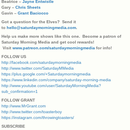
Beatrice –
Jayne Entwistle
Gary –
Chris Sheets
Gavin –
Grant Baciocco
Got a question for the Elves? Send it
to
hello@saturdaymorningmedia.com
.
Help us make more shows like this one. Become a patron of
Saturday Morning Media and get cool rewards!
Visit
www.patreon.com/saturdaymorningmedia
for info!
FOLLOW US
http://facebook.com/saturdaymorningmedia
http://www.twitter.com/SaturdayMMedia
https://plus.google.com/+Saturdaymorningmedia
https://www.linkedin.com/company/saturday-morning-media
http://www.youtube.com/user/SaturdayMorningMedia?
sub_confirmation=1
FOLLOW GRANT
http://www.MrGrant.com
http://www.twitter.com/toasterboy
https://instagram.com/throwingtoasters/
SUBSCRIBE