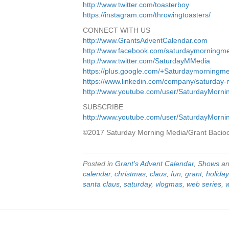
http://www.twitter.com/toasterboy
https://instagram.com/throwingtoasters/
CONNECT WITH US
http://www.GrantsAdventCalendar.com
http://www.facebook.com/saturdaymorningm
http://www.twitter.com/SaturdayMMedia
https://plus.google.com/+Saturdaymorningm
https://www.linkedin.com/company/saturday
http://www.youtube.com/user/SaturdayMorn
SUBSCRIBE
http://www.youtube.com/user/SaturdayMorn
©2017 Saturday Morning Media/Grant Bacio
Posted in
Grant's Advent Calendar
,
Shows
an
calendar
,
christmas
,
claus
,
fun
,
grant
,
holida
santa claus
,
saturday
,
vlogmas
,
web series
,