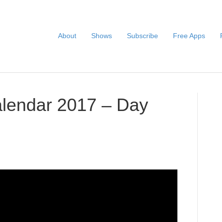
About
Shows
Subscribe
Free Apps
alendar 2017 – Day