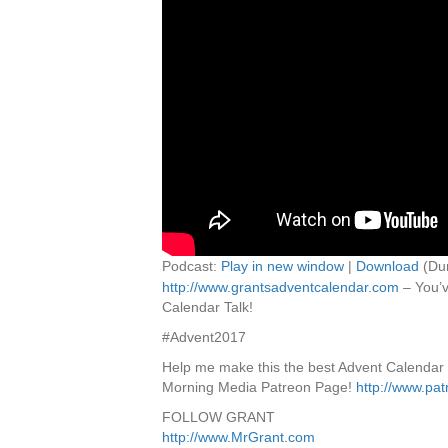
Podcast:
Play in new window
|
Download
(Dur
http://www.grantsadventcalendar.com
– You’v
Calendar Talk!
#Advent2017
Help me make this the best Advent Calendar
Morning Media Patreon Page!
http://www.pa
FOLLOW GRANT
http://www.MrGrant.com