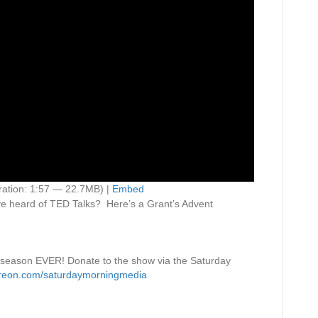
ation: 1:57 — 22.7MB) |
Embed
e heard of TED Talks? Here’s a Grant’s Advent
 season EVER! Donate to the show via the Saturday
treon.com/saturdaymorningmedia