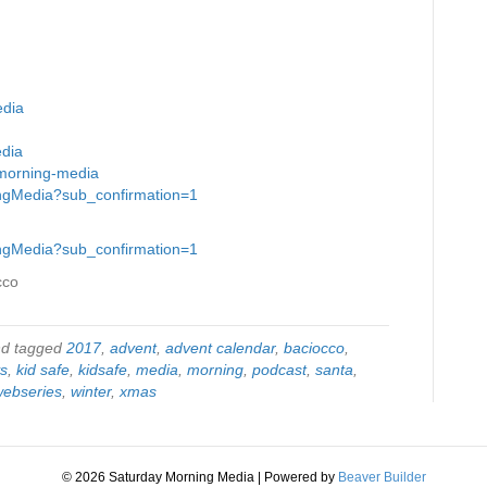
edia
edia
-morning-media
ingMedia?sub_confirmation=1
ingMedia?sub_confirmation=1
cco
d tagged
2017
,
advent
,
advent calendar
,
baciocco
,
ys
,
kid safe
,
kidsafe
,
media
,
morning
,
podcast
,
santa
,
webseries
,
winter
,
xmas
© 2026 Saturday Morning Media
|
Powered by
Beaver Builder