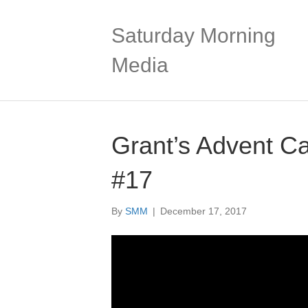
Saturday Morning
Media
Grant’s Advent C
#17
By
SMM
|
December 17, 2017