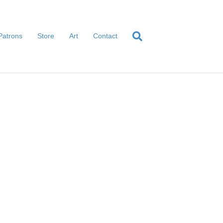
Patrons
Store
Art
Contact