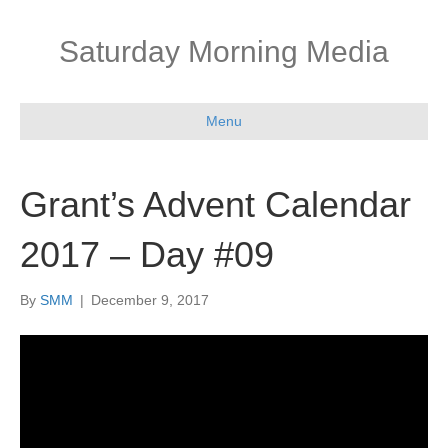
Saturday Morning Media
Menu
Grant’s Advent Calendar
2017 – Day #09
By
SMM
|
December 9, 2017