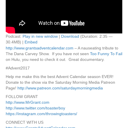
Podcast:
Play in new window
|
Download
(Duration: 2:35 —
30.4MB) |
Embed
http://www.grantsadventcalendar.com
– A nauseating tribute to
The Dana Carvey Show. If you have not seen
Too Funny To Fail
on Hulu, you need to check it out. Great documentary.
#Advent2017
Help me make this the best Advent Calendar season EVER!
Donate to the show via the Saturday Morning Media Patreon
Page!
http://www.patreon.com/saturdaymorningmedia
FOLLOW GRANT
http://www.MrGrant.com
http://www.twitter.com/toasterboy
https://instagram.com/throwingtoasters/
CONNECT WITH US
http://www.GrantsAdventCalendar.com