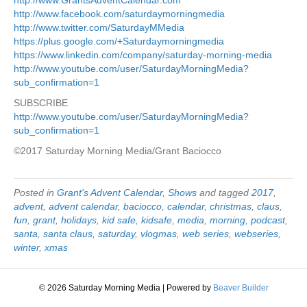
http://www.facebook.com/saturdaymorningmedia
http://www.twitter.com/SaturdayMMedia
https://plus.google.com/+Saturdaymorningmedia
https://www.linkedin.com/company/saturday-morning-media
http://www.youtube.com/user/SaturdayMorningMedia?
sub_confirmation=1
SUBSCRIBE
http://www.youtube.com/user/SaturdayMorningMedia?
sub_confirmation=1
©2017 Saturday Morning Media/Grant Baciocco
Posted in
Grant's Advent Calendar
,
Shows
and tagged
2017
,
advent
,
advent calendar
,
baciocco
,
calendar
,
christmas
,
claus
,
fun
,
grant
,
holidays
,
kid safe
,
kidsafe
,
media
,
morning
,
podcast
,
santa
,
santa claus
,
saturday
,
vlogmas
,
web series
,
webseries
,
winter
,
xmas
© 2026 Saturday Morning Media
|
Powered by
Beaver Builder