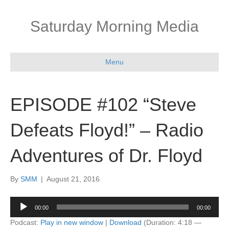
Saturday Morning Media
Menu
EPISODE #102 “Steve
Defeats Floyd!” – Radio
Adventures of Dr. Floyd
By
SMM
|
August 21, 2016
Audio
00:00
00:00
Player
Podcast:
Play in new window
|
Download
(Duration: 4:18 —