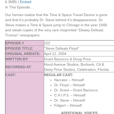
6.3MB) |
Embed
In This Episode…
Our heroes realize that the Time & Space Travel Device is gone
and that it’s probably Dr. Steve behind it’s disappearance. Dr.
Steve makes a Time & Space jump to Chicago in the year 1948
and steals copies of the very rare misprinted “Dewey Defeats
Truman” newspapers.
EPISODE #
102
EPISODE TITLE:
“Steve Defeats Floyd”
ORIGINAL AIRDATE:
April 12, 2004
WRITTEN BY:
Grant Baciocco & Doug Price
Hood Avenue Studios, Burbank, CA &
RECORDED AT:
Daisy Price Studios, Celebration, Florida
CAST:
REGULAR CAST:
Narrator – Himself
Dr. Floyd – Himself
Dr. Grant – Grant Baciocco
C.H.I.P.S. – Himself
Dr. Steve – Himself
Fidgert – Himself
ADDITIONAL VOICES