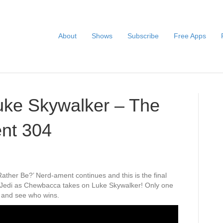
About
Shows
Subscribe
Free Apps
ke Skywalker – The
nt 304
ther Be?’ Nerd-ament continues and this is the final
. Jedi as Chewbacca takes on Luke Skywalker! Only one
 and see who wins.