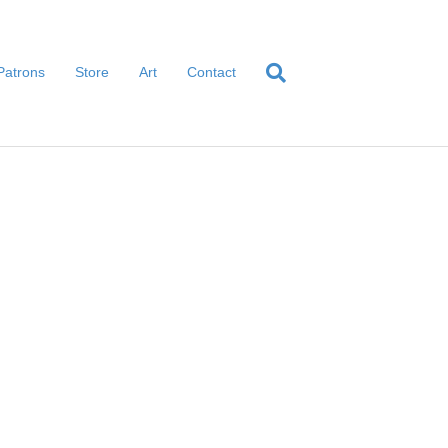
Patrons
Store
Art
Contact