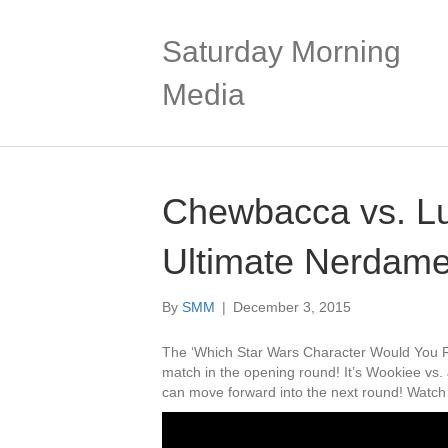
Saturday Morning
Media
Chewbacca vs. Lu
Ultimate Nerdame
By
SMM
|
December 3, 2015
The ‘Which Star Wars Character Would You Ra
match in the opening round! It’s Wookiee vs
can move forward into the next round! Watch