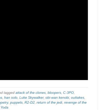
d tagged
attack of the clones
,
bloopers
,
C-3PO
,
as
,
han solo
,
Luke Skywalker
,
obi-wan kenobi
,
outtakes
,
petry
,
puppets
,
R2-D2
,
return of the jedi
,
revenge of the
,
Yoda