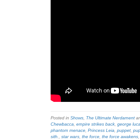
Posted in
Shows
,
The Ultimate Nerdament
an
Chewbacca
,
empire strikes back
,
george luc
phantom menace
,
Princess Leia
,
puppet
,
pup
sith.
,
star wars
,
the force
,
the force awakens