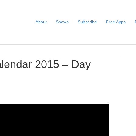
About
Shows
Subscribe
Free Apps
alendar 2015 – Day