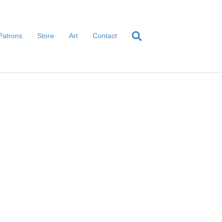
Patrons
Store
Art
Contact