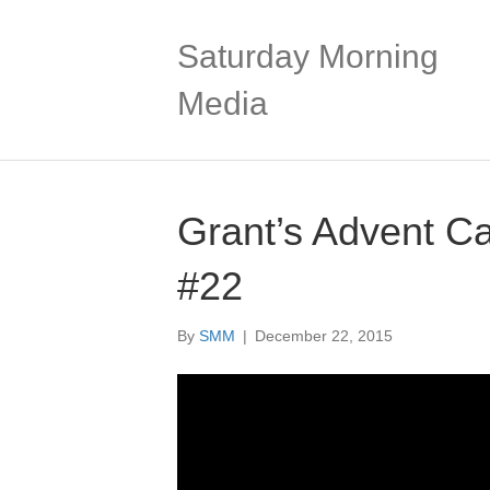
Saturday Morning
Media
Grant’s Advent C
#22
By
SMM
|
December 22, 2015