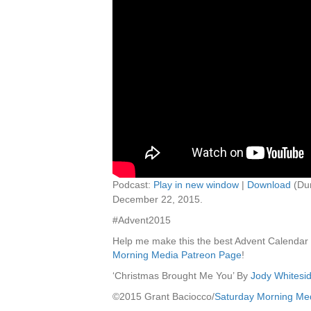
Podcast:
Play in new window
|
Download
(Dur
December 22, 2015.
#Advent2015
Help me make this the best Advent Calendar
Morning Media Patreon Page
!
‘Christmas Brought Me You’ By
Jody Whitesi
©2015 Grant Baciocco/
Saturday Morning Me