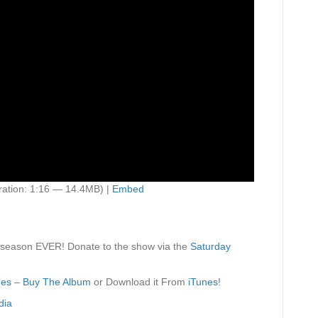
ation: 1:16 — 14.4MB) |
Embed
 season EVER! Donate to the show via the
Saturday
des
–
Buy The Album
or Download it From
iTunes
!
dia