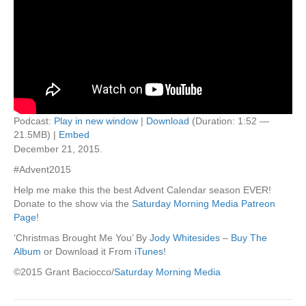
Podcast:
Play in new window
|
Download
(Duration: 1:52 —
21.5MB) |
Embed
December 21, 2015.
#Advent2015
Help me make this the best Advent Calendar season EVER!
Donate to the show via the
Saturday Morning Media Patreon
Page
!
‘Christmas Brought Me You’ By
Jody Whitesides
–
Buy The
Album
or Download it From
iTunes
!
©2015 Grant Baciocco/
Saturday Morning Media