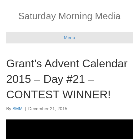
Saturday Morning Media
Menu
Grant’s Advent Calendar
2015 – Day #21 –
CONTEST WINNER!
By
SMM
|
December 21, 2015