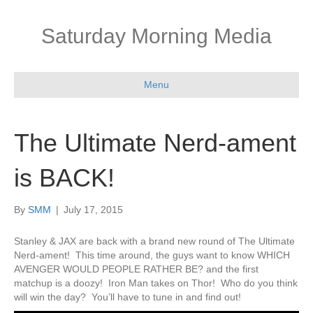
Saturday Morning Media
Menu
The Ultimate Nerd-ament
is BACK!
By
SMM
|
July 17, 2015
Stanley & JAX are back with a brand new round of The Ultimate
Nerd-ament! This time around, the guys want to know WHICH
AVENGER WOULD PEOPLE RATHER BE? and the first
matchup is a doozy! Iron Man takes on Thor! Who do you think
will win the day? You’ll have to tune in and find out!