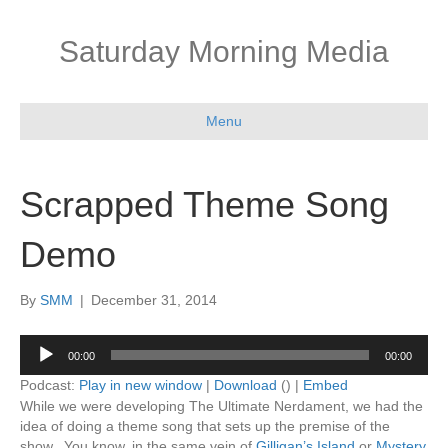
Saturday Morning Media
Menu
Scrapped Theme Song
Demo
By
SMM
|
December 31, 2014
Audio
00:00
00:00
Player
Podcast:
Play in new window
|
Download
() |
Embed
While we were developing The Ultimate Nerdament, we had the
idea of doing a theme song that sets up the premise of the
show. You know, in the same vein of
Gilligan’s Island
or
Mystery