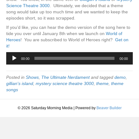
Science Theatre 3000
. Ultimately, we decided that a theme
song would take up too much time and we wanted to keep the
episodes short, so it was scrapped.
If you’d like, you can hear the demo version of the song here to
tide you over until January 8th when we launch on
World of
Heroes
! You are subscribed to World of Heroes right?
Get on
it!
Audio
00:00
00:00
Player
Posted in
Shows
,
The Ultimate Nerdament
and tagged
demo
,
gillian's island
,
mystery science theatre 3000
,
theme
,
theme
songs
© 2026 Saturday Morning Media
|
Powered by
Beaver Builder