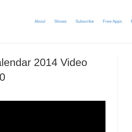
About
Shows
Subscribe
Free Apps
alendar 2014 Video
20