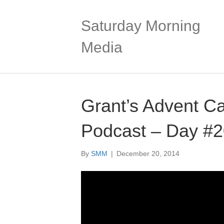
Saturday Morning
Media
Grant’s Advent C
Podcast – Day #
By
SMM
|
December 20, 2014