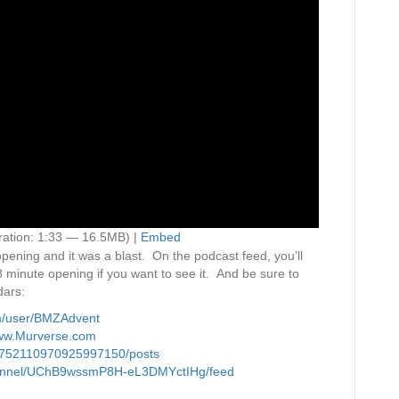
ation: 1:33 — 16.5MB) |
Embed
ening and it was a blast. On the podcast feed, you’ll
18 minute opening if you want to see it. And be sure to
dars:
m/user/BMZAdvent
/www.Murverse.com
09752110970925997150/posts
channel/UChB9wssmP8H-eL3DMYctIHg/feed