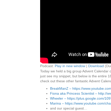
Podcast:
Play in new window
|
Download
(Dur
Today we held a big group Advent Calendar op
just see my snippet, but below is the entire 
check out these other fantastic Advent Calen
BreakManZ – https://www.youtube.co
Fiona aka Princess Scientist – http:/
Wheeler – https://plus.google.com/1
Marina – https://www.youtube.com/
and our special guest…