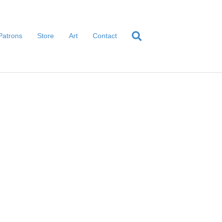
Patrons
Store
Art
Contact