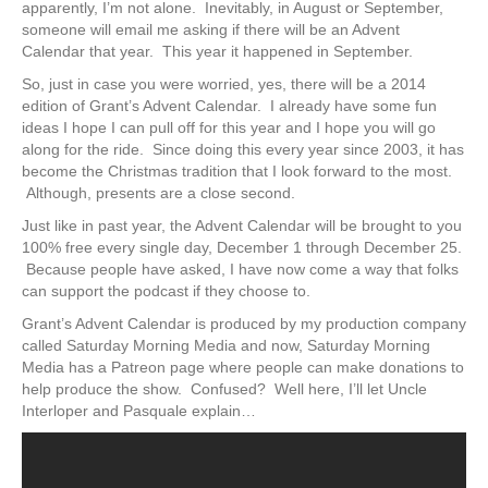
apparently, I’m not alone. Inevitably, in August or September,
someone will email me asking if there will be an Advent
Calendar that year. This year it happened in September.
So, just in case you were worried, yes, there will be a 2014
edition of Grant’s Advent Calendar. I already have some fun
ideas I hope I can pull off for this year and I hope you will go
along for the ride. Since doing this every year since 2003, it has
become the Christmas tradition that I look forward to the most.
Although, presents are a close second.
Just like in past year, the Advent Calendar will be brought to you
100% free every single day, December 1 through December 25.
Because people have asked, I have now come a way that folks
can support the podcast if they choose to.
Grant’s Advent Calendar is produced by my production company
called Saturday Morning Media and now, Saturday Morning
Media has a Patreon page where people can make donations to
help produce the show. Confused? Well here, I’ll let Uncle
Interloper and Pasquale explain…