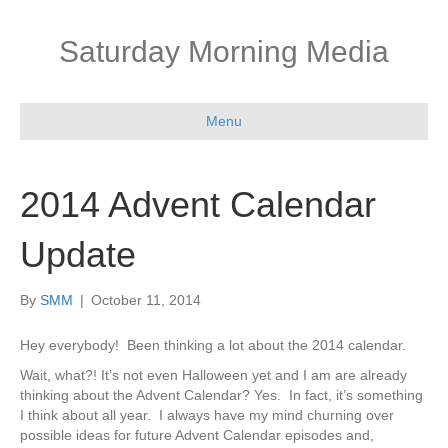
Saturday Morning Media
Menu
2014 Advent Calendar
Update
By
SMM
|
October 11, 2014
Hey everybody! Been thinking a lot about the 2014 calendar.
Wait, what?! It’s not even Halloween yet and I am are already
thinking about the Advent Calendar? Yes. In fact, it’s something
I think about all year. I always have my mind churning over
possible ideas for future Advent Calendar episodes and,