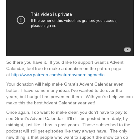
So there you have it. If you’d like to support Grant’s Advent
Calendar, feel free to make a donation on the patron page
at
http://www.patreon.com/saturdaymorningmedia
Your donation will help make Grant’s Advent Calendar even
better. I have some many ideas I’ve wanted to do over the
years, but budget has prevented them. With you’re help we can
make this the best Advent Calendar year yet!
Once again, I do want to make clear, you don’t have to pay to
see Grant’s Advent Calendar. It’ll still be posted here daily, by
midnight, just like it has in past years. Those subscribed to the
podcast will still get episodes like they always have. The only
new thing is that people who want to support the show can do