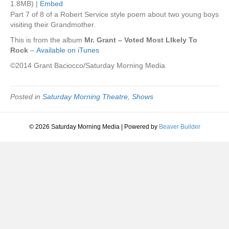
1.8MB) |
Embed
Part 7 of 8 of a Robert Service style poem about two young boys
visiting their Grandmother.
This is from the album
Mr. Grant – Voted Most LIkely To
Rock
–
Available on iTunes
©2014 Grant Baciocco/Saturday Morning Media
Posted in
Saturday Morning Theatre
,
Shows
© 2026 Saturday Morning Media
|
Powered by
Beaver Builder