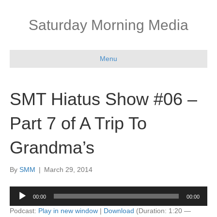
Saturday Morning Media
Menu
SMT Hiatus Show #06 –
Part 7 of A Trip To
Grandma’s
By
SMM
|
March 29, 2014
Audio
00:00
00:00
Player
Podcast:
Play in new window
|
Download
(Duration: 1:20 —