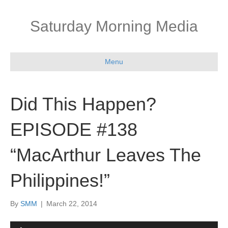
Saturday Morning Media
Menu
Did This Happen?
EPISODE #138
“MacArthur Leaves The
Philippines!”
By
SMM
|
March 22, 2014
Audio