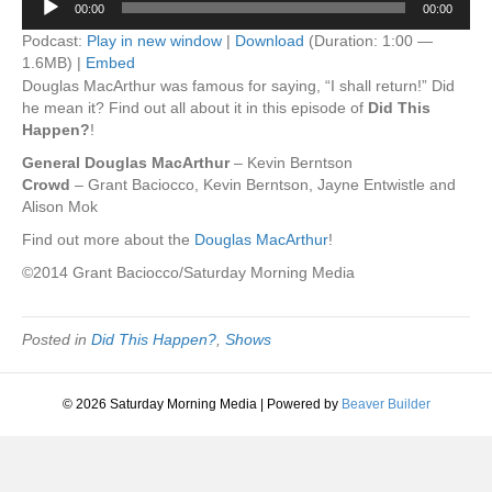
00:00
00:00
Player
Podcast:
Play in new window
|
Download
(Duration: 1:00 —
1.6MB) |
Embed
Douglas MacArthur was famous for saying, “I shall return!” Did
he mean it? Find out all about it in this episode of
Did This
Happen?
!
General Douglas MacArthur
– Kevin Berntson
Crowd
– Grant Baciocco, Kevin Berntson, Jayne Entwistle and
Alison Mok
Find out more about the
Douglas MacArthur
!
©2014 Grant Baciocco/Saturday Morning Media
Posted in
Did This Happen?
,
Shows
© 2026 Saturday Morning Media
|
Powered by
Beaver Builder