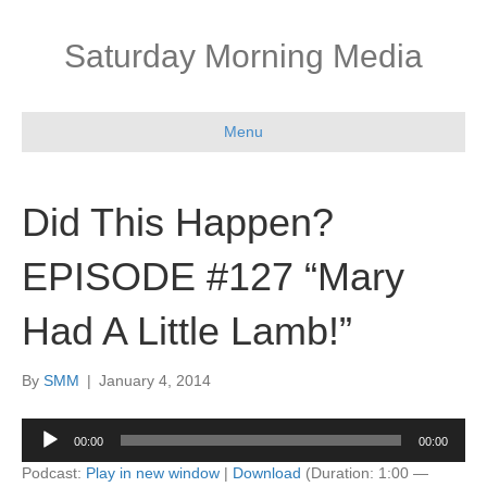
Saturday Morning Media
Menu
Did This Happen?
EPISODE #127 “Mary
Had A Little Lamb!”
By
SMM
|
January 4, 2014
Audio
00:00
00:00
Player
Podcast:
Play in new window
|
Download
(Duration: 1:00 —