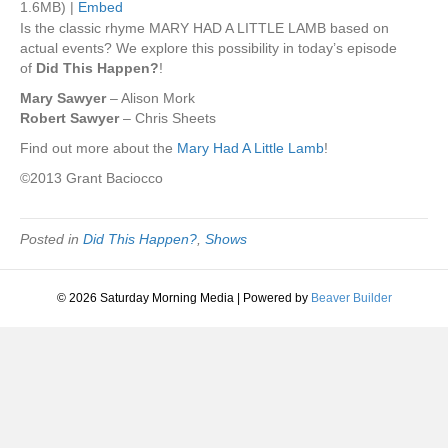
1.6MB) |
Embed
Is the classic rhyme MARY HAD A LITTLE LAMB based on
actual events? We explore this possibility in today’s episode
of
Did This Happen?
!
Mary Sawyer
– Alison Mork
Robert Sawyer
– Chris Sheets
Find out more about the
Mary Had A Little Lamb
!
©2013 Grant Baciocco
Posted in
Did This Happen?
,
Shows
© 2026 Saturday Morning Media
|
Powered by
Beaver Builder