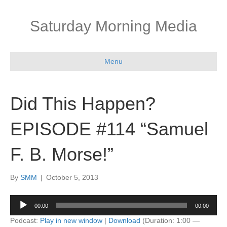
Saturday Morning Media
Menu
Did This Happen?
EPISODE #114 “Samuel
F. B. Morse!”
By
SMM
|
October 5, 2013
Audio
00:00
00:00
Player
Podcast:
Play in new window
|
Download
(Duration: 1:00 —