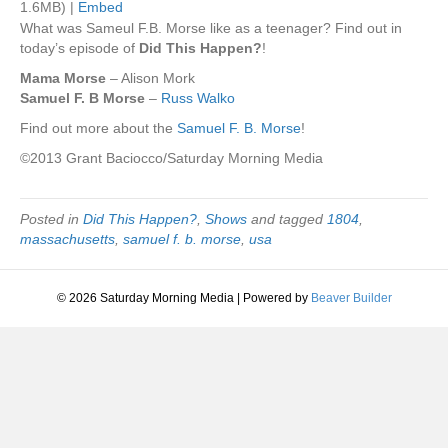
1.6MB) |
Embed
What was Sameul F.B. Morse like as a teenager? Find out in
today’s episode of
Did This Happen?
!
Mama Morse
– Alison Mork
Samuel F. B Morse
–
Russ Walko
Find out more about the
Samuel F. B. Morse
!
©2013 Grant Baciocco/Saturday Morning Media
Posted in
Did This Happen?
,
Shows
and tagged
1804
,
massachusetts
,
samuel f. b. morse
,
usa
© 2026 Saturday Morning Media
|
Powered by
Beaver Builder