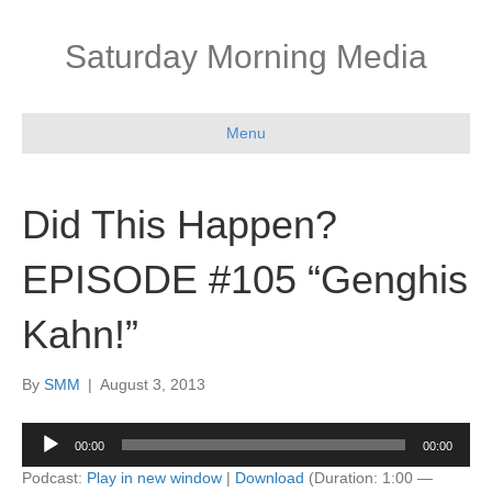
Saturday Morning Media
Menu
Did This Happen?
EPISODE #105 “Genghis
Kahn!”
By
SMM
|
August 3, 2013
Audio
00:00
00:00
Player
Podcast:
Play in new window
|
Download
(Duration: 1:00 —