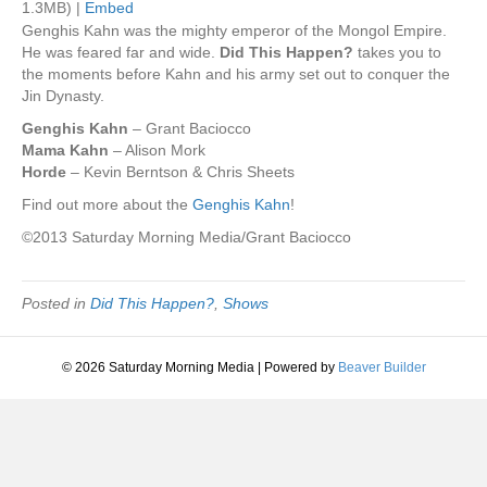
1.3MB) |
Embed
Genghis Kahn was the mighty emperor of the Mongol Empire.
He was feared far and wide.
Did This Happen?
takes you to
the moments before Kahn and his army set out to conquer the
Jin Dynasty.
Genghis Kahn
– Grant Baciocco
Mama Kahn
– Alison Mork
Horde
– Kevin Berntson & Chris Sheets
Find out more about the
Genghis Kahn
!
©2013 Saturday Morning Media/Grant Baciocco
Posted in
Did This Happen?
,
Shows
© 2026 Saturday Morning Media
|
Powered by
Beaver Builder