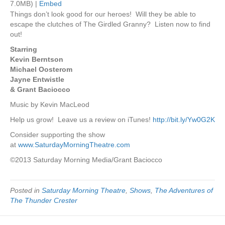
7.0MB) |
Embed
Things don’t look good for our heroes! Will they be able to
escape the clutches of The Girdled Granny? Listen now to find
out!
Starring
Kevin Berntson
Michael Oosterom
Jayne Entwistle
& Grant Baciocco
Music by Kevin MacLeod
Help us grow! Leave us a review on iTunes!
http://bit.ly/Yw0G2K
Consider supporting the show
at
www.SaturdayMorningTheatre.com
©2013 Saturday Morning Media/Grant Baciocco
Posted in
Saturday Morning Theatre
,
Shows
,
The Adventures of
The Thunder Crester