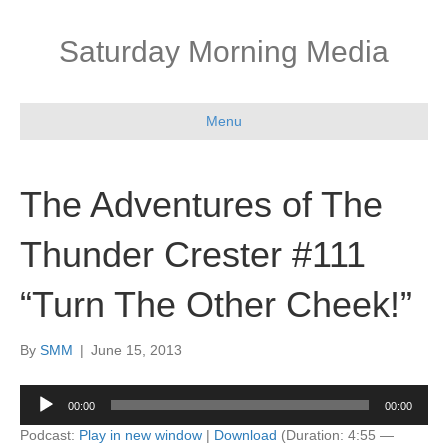
Saturday Morning Media
Menu
The Adventures of The
Thunder Crester #111
“Turn The Other Cheek!”
By
SMM
|
June 15, 2013
Audio
00:00
00:00
Player
Podcast:
Play in new window
|
Download
(Duration: 4:55 —