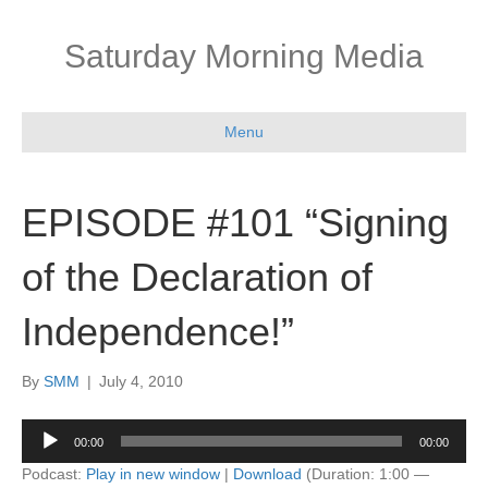
Saturday Morning Media
Menu
EPISODE #101 “Signing
of the Declaration of
Independence!”
By
SMM
|
July 4, 2010
Audio
00:00
00:00
Player
Podcast:
Play in new window
|
Download
(Duration: 1:00 —