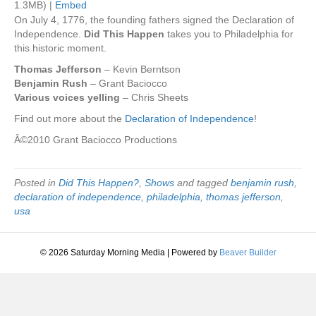
1.3MB) |
Embed
On July 4, 1776, the founding fathers signed the Declaration of
Independence.
Did This Happen
takes you to Philadelphia for
this historic moment.
Thomas Jefferson
– Kevin Berntson
Benjamin Rush
– Grant Baciocco
Various voices yelling
– Chris Sheets
Find out more about the
Declaration of Independence
!
Â©2010 Grant Baciocco Productions
Posted in
Did This Happen?
,
Shows
and tagged
benjamin rush
,
declaration of independence
,
philadelphia
,
thomas jefferson
,
usa
© 2026 Saturday Morning Media
|
Powered by
Beaver Builder