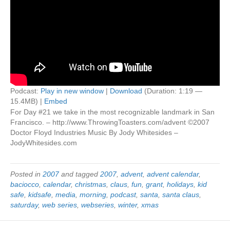
Podcast:
Play in new window
|
Download
(Duration: 1:19 —
15.4MB) |
Embed
For Day #21 we take in the most recognizable landmark in San
Francisco. – http://www.ThrowingToasters.com/advent ©2007
Doctor Floyd Industries Music By Jody Whitesides –
JodyWhitesides.com
Posted in
2007
and tagged
2007
,
advent
,
advent calendar
,
baciocco
,
calendar
,
christmas
,
claus
,
fun
,
grant
,
holidays
,
kid
safe
,
kidsafe
,
media
,
morning
,
podcast
,
santa
,
santa claus
,
saturday
,
web series
,
webseries
,
winter
,
xmas