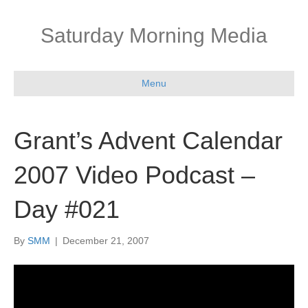
Saturday Morning Media
Menu
Grant’s Advent Calendar
2007 Video Podcast –
Day #021
By
SMM
|
December 21, 2007