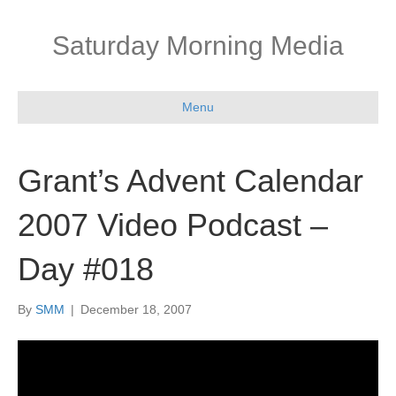
Saturday Morning Media
Menu
Grant’s Advent Calendar
2007 Video Podcast –
Day #018
By
SMM
|
December 18, 2007