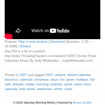
Podcast:
Play in new window
|
Download
(Duration: 1:20 —
15.5MB) |
Embed
Day #18 is a bit of a stretch.
http://www.ThrowingToasters.com/advent ©2007 Doctor Floyd
Industries Music By Jody Whitesides – JodyWhitesides.com
Posted in
2007
and tagged
2007
,
advent
,
advent calendar
,
baciocco
,
calendar
,
christmas
,
claus
,
fun
,
grant
,
holidays
,
kid
safe
,
kidsafe
,
media
,
morning
,
podcast
,
santa
,
santa claus
,
saturday
,
web series
,
webseries
,
winter
,
xmas
© 2026 Saturday Morning Media
|
Powered by
Beaver Builder