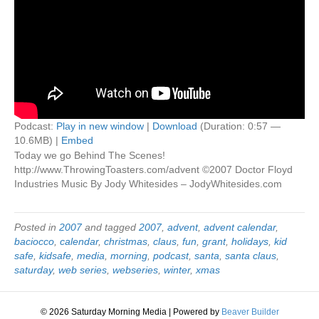
Podcast:
Play in new window
|
Download
(Duration: 0:57 —
10.6MB) |
Embed
Today we go Behind The Scenes!
http://www.ThrowingToasters.com/advent ©2007 Doctor Floyd
Industries Music By Jody Whitesides – JodyWhitesides.com
Posted in
2007
and tagged
2007
,
advent
,
advent calendar
,
baciocco
,
calendar
,
christmas
,
claus
,
fun
,
grant
,
holidays
,
kid
safe
,
kidsafe
,
media
,
morning
,
podcast
,
santa
,
santa claus
,
saturday
,
web series
,
webseries
,
winter
,
xmas
© 2026 Saturday Morning Media
|
Powered by
Beaver Builder