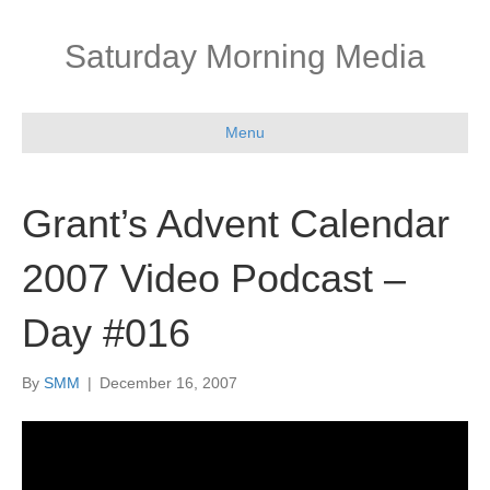
Saturday Morning Media
Menu
Grant’s Advent Calendar
2007 Video Podcast –
Day #016
By
SMM
|
December 16, 2007