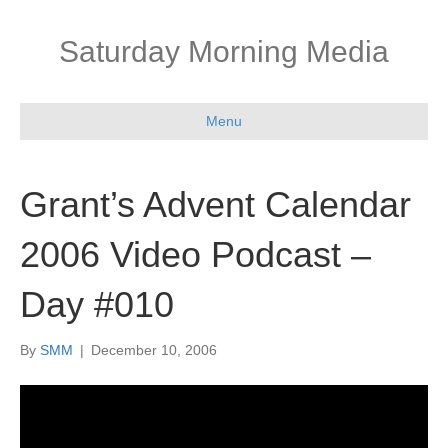
Saturday Morning Media
Menu
Grant’s Advent Calendar
2006 Video Podcast –
Day #010
By
SMM
|
December 10, 2006