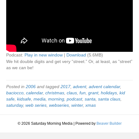
Podcast:
Play in new window
|
Download
(5.6MB)
We hit double digits and get very “street.” Or, at least, as “street”
as we can be!
Posted in
2006
and tagged
2017
,
advent
,
advent calendar
,
baciocco
,
calendar
,
christmas
,
claus
,
fun
,
grant
,
holidays
,
kid
safe
,
kidsafe
,
media
,
morning
,
podcast
,
santa
,
santa claus
,
saturday
,
web series
,
webseries
,
winter
,
xmas
© 2026 Saturday Morning Media
|
Powered by
Beaver Builder