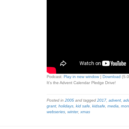
Podcast:
Play in new window
|
Download
(5.
It’s the Advent Calendar Pledge Drive!
Posted in
2005
and tagged
2017
,
advent
,
ad
grant
,
holidays
,
kid safe
,
kidsafe
,
media
,
mor
webseries
,
winter
,
xmas