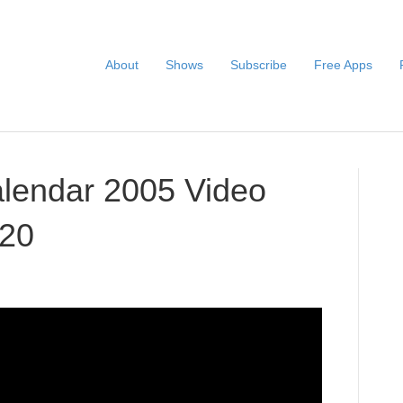
About
Shows
Subscribe
Free Apps
alendar 2005 Video
020