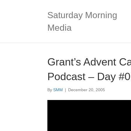
Saturday Morning
Media
Grant’s Advent C
Podcast – Day #
By
SMM
|
December 20, 2005