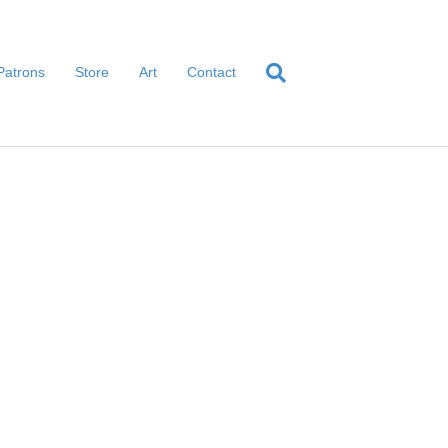
Patrons
Store
Art
Contact