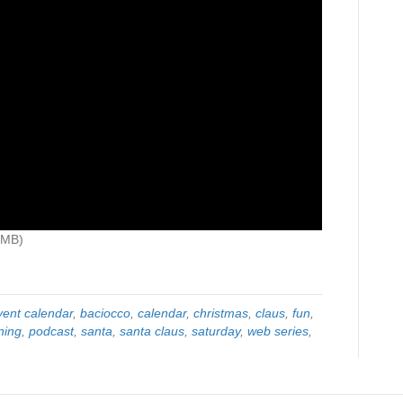
0MB)
vent calendar
,
baciocco
,
calendar
,
christmas
,
claus
,
fun
,
ning
,
podcast
,
santa
,
santa claus
,
saturday
,
web series
,