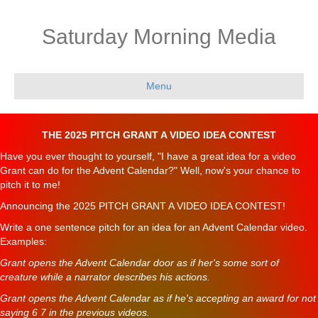
Saturday Morning Media
Menu
THE 2025 PITCH GRANT A VIDEO IDEA CONTEST
Have you ever thought to yourself, "I have a great idea for a video
Grant can do for the Advent Calendar?" Well, now's your chance to
pitch it to me!
Announcing the 2025 PITCH GRANT A VIDEO IDEA CONTEST!
Write a one sentence pitch for an idea for an Advent Calendar video.
Examples:
Grant opens the Advent Calendar door as if her's some sort of
creature while a narrator describes his actions.
Grant opens the Advent Calendar as if he's accepting an award for not
saying 6 7 in the previous videos.