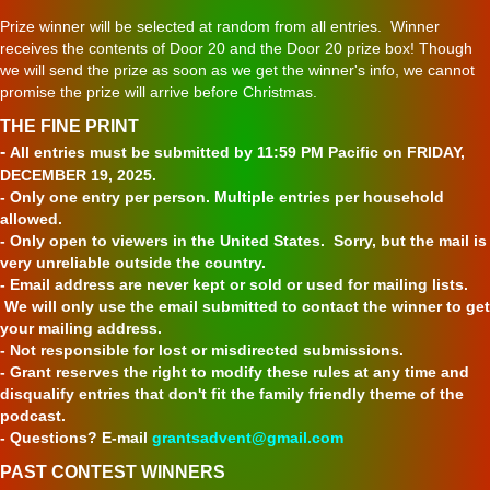
Prize winner will be selected at random from all entries. Winner
receives the contents of Door 20 and the Door 20 prize box! Though
we will send the prize as soon as we get the winner's info, we cannot
promise the prize will arrive before Christmas.
THE FINE PRINT
-
All entries must be submitted by 11:59 PM Pacific on FRIDAY,
DECEMBER 19, 2025.
- Only one entry per person. Multiple entries per household
allowed.
- Only open to viewers in the United States. Sorry, but the mail is
very unreliable outside the country.
- Email address are never kept or sold or used for mailing lists.
We will only use the email submitted to contact the winner to get
your mailing address.
- Not responsible for lost or misdirected submissions.
- Grant reserves the right to modify these rules at any time and
disqualify entries that don't fit the family friendly theme of the
podcast.
- Questions? E-mail
grantsadvent@gmail.com
PAST CONTEST WINNERS