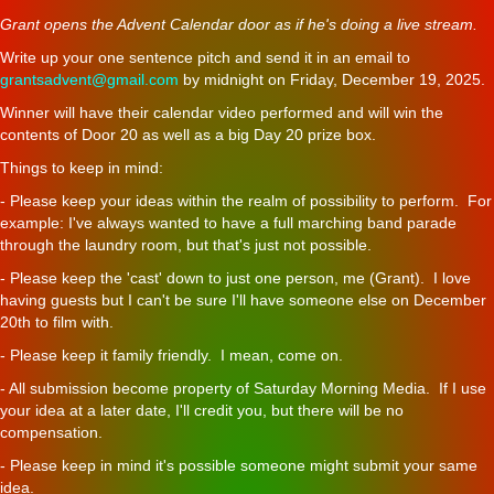
Grant opens the Advent Calendar door as if he's doing a live stream.
Write up your one sentence pitch and send it in an email to
grantsadvent@gmail.com
by midnight on Friday, December 19, 2025.
Winner will have their calendar video performed and will win the
contents of Door 20 as well as a big Day 20 prize box.
Things to keep in mind:
- Please keep your ideas within the realm of possibility to perform. For
example: I've always wanted to have a full marching band parade
through the laundry room, but that's just not possible.
- Please keep the 'cast' down to just one person, me (Grant). I love
having guests but I can't be sure I'll have someone else on December
20th to film with.
- Please keep it family friendly. I mean, come on.
- All submission become property of Saturday Morning Media. If I use
your idea at a later date, I'll credit you, but there will be no
compensation.
- Please keep in mind it's possible someone might submit your same
idea.