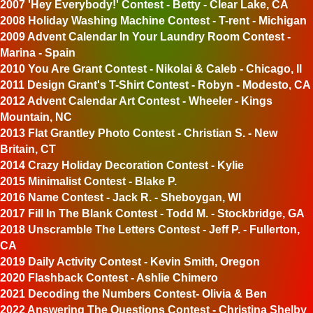
2007 'Hey Everybody!' Contest - Betty - Clear Lake, CA
2008 Holiday Washing Machine Contest - T-rent - Michigan
2009 Advent Calendar In Your Laundry Room Contest -
Marina - Spain
2010 You Are Grant Contest - Nikolai & Caleb - Chicago, Il
2011 Design Grant's T-Shirt Contest - Robyn - Modesto, CA
2012 Advent Calendar Art Contest - Wheeler - Kings
Mountain, NC
2013 Flat Grantley Photo Contest - Christian S. - New
Britain, CT
2014 Crazy Holiday Decoration Contest - Kylie
2015 Minimalist Contest - Blake P.
2016 Name Contest - Jack R. - Sheboygan, WI
2017 Fill In The Blank Contest - Todd M. - Stockbridge, GA
2018 Unscramble The Letters Contest - Jeff P. - Fullerton,
CA
2019 Daily Activity Contest - Kevin Smith, Oregon
2020 Flashback Contest - Ashlie Chimero
2021 Decoding the Numbers Contest- Olivia & Ben
2022 Answering The Questions Contest - Christina Shelby