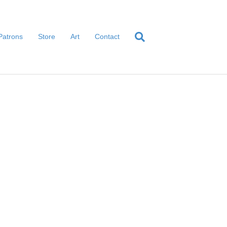
Patrons
Store
Art
Contact