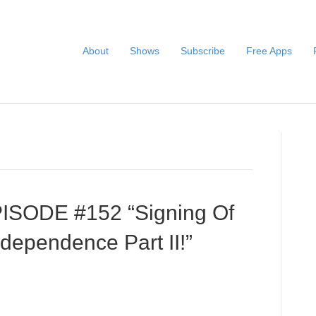
About
Shows
Subscribe
Free Apps
PISODE #152 “Signing Of
ndependence Part II!”