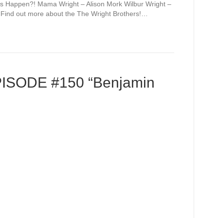
to
This Happen?! Mama Wright – Alison Mork Wilbur Wright –
increase
n Find out more about the The Wright Brothers!…
or
decrease
volume.
PISODE #150 “Benjamin