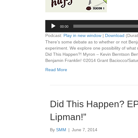
00:00
Podcast:
Play in new window
|
Download
(Durat
There’s some debate as to whether or not Benjam
experiment. We explore one possibility of what 
Did This Happen?! Myron – Kevin Berntson Benj
Benjamin Franklin! ©2014 Grant Baciocco/Sat
Read More
Did This Happen? 
Lipman!”
By
SMM
|
June 7, 2014