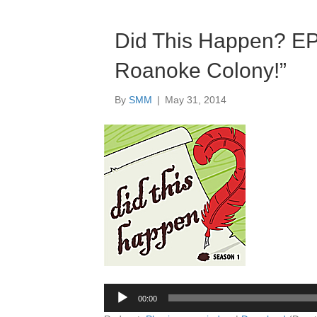
Did This Happen? E
Roanoke Colony!”
By
SMM
|
May 31, 2014
Audio
Player
00:00