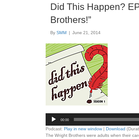
Did This Happen? E
Brothers!”
By
SMM
|
June 21, 2014
Audio
Player
00:00
Podcast:
Play in new window
|
Download
(Durat
The Wright Brothers were adults when their care