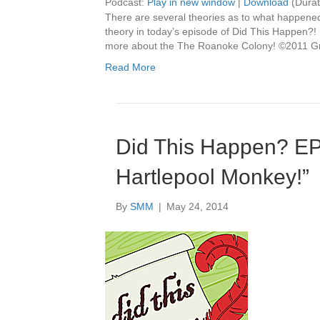
Podcast:
Play in new window
|
Download
(Durat
There are several theories as to what happene
theory in today’s episode of Did This Happen?! 
more about the The Roanoke Colony! ©2011 Gr
Read More
Did This Happen? E
Hartlepool Monkey!”
By
SMM
|
May 24, 2014
Audio
Player