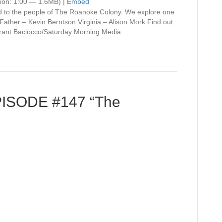
Arrow
ion: 1:00 — 1.6MB) |
Embed
keys
d to the people of The Roanoke Colony. We explore one
to
Father – Kevin Berntson Virginia – Alison Mork Find out
increase
ant Baciocco/Saturday Morning Media
or
decrease
volume.
PISODE #147 “The