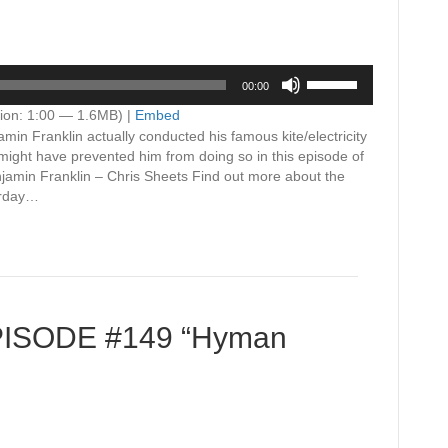
Use
00:00
Up/Down
Arrow
ion: 1:00 — 1.6MB) |
Embed
keys
in Franklin actually conducted his famous kite/electricity
to
might have prevented him from doing so in this episode of
increase
amin Franklin – Chris Sheets Find out more about the
or
urday…
decrease
volume.
EPISODE #149 “Hyman