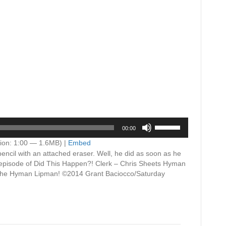
Use
00:00
Up/Down
Arrow
ion: 1:00 — 1.6MB) |
Embed
keys
pencil with an attached eraser. Well, he did as soon as he
to
s episode of Did This Happen?! Clerk – Chris Sheets Hyman
increase
 the Hyman Lipman! ©2014 Grant Baciocco/Saturday
or
decrease
volume.