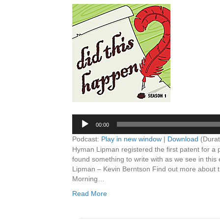
Audio
Player
00:00
Podcast:
Play in new window
|
Download
(Durat
Hyman Lipman registered the first patent for a 
found something to write with as we see in thi
Lipman – Kevin Berntson Find out more about
Morning…
Read More