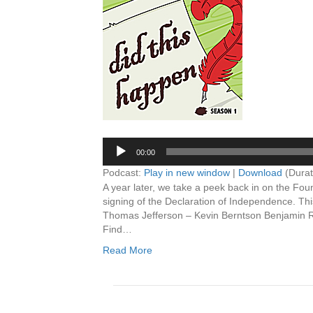
Player
00:00
Podcast:
Play in new window
|
Download
(Durat
A year later, we take a peek back in on the Foun
signing of the Declaration of Independence. Thi
Thomas Jefferson – Kevin Berntson Benjamin 
Find…
Read More