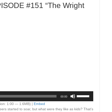
PISODE #151 “The Wright
Use
00:00
Up/Down
Arrow
ion: 1:00 — 1.6MB) |
Embed
keys
ers started to soar, but what were they like as kids? That’s