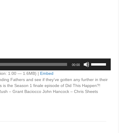
Use
00:00
Up/Down
Arrow
ion: 1:00 — 1.6MB) |
Embed
keys
ding Fathers and see if they’ve gotten any further in their
to
s is the Season 1 finale episode of Did This Happen?!
increase
Rush – Grant Baciocco John Hancock – Chris Sheets
or
decrease
volume.