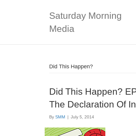
Saturday Morning
Media
Did This Happen?
Did This Happen? E
The Declaration Of I
By
SMM
|
July 5, 2014
Audio