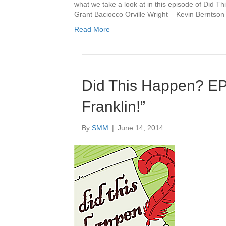
what we take a look at in this episode of Did 
Grant Baciocco Orville Wright – Kevin Berntso
Read More
Did This Happen? E
Franklin!”
By
SMM
|
June 14, 2014
Audio
Player