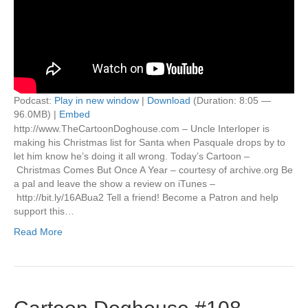
Podcast:
Play in new window
|
Download
(Duration: 8:05 —
96.0MB) |
Embed
http://www.TheCartoonDoghouse.com – Uncle Interloper is
making his Christmas list for Santa when Pasquale drops by to
let him know he’s doing it all wrong. Today’s Cartoon –
Christmas Comes But Once A Year – courtesy of archive.org Be
a pal and leave the show a review on iTunes –
http://bit.ly/16ABua2 Tell a friend! Become a Patron and help
support this…
Read More