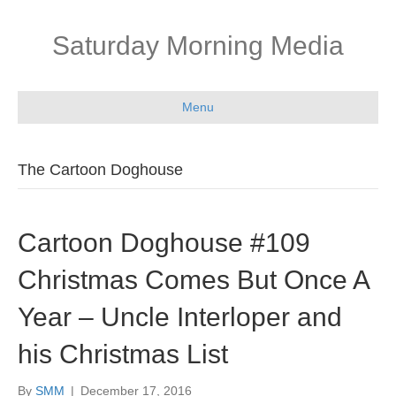
Saturday Morning Media
Menu
The Cartoon Doghouse
Cartoon Doghouse #109
Christmas Comes But Once A
Year – Uncle Interloper and
his Christmas List
By
SMM
|
December 17, 2016