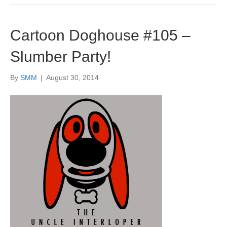
Cartoon Doghouse #105 –
Slumber Party!
By
SMM
|
August 30, 2014