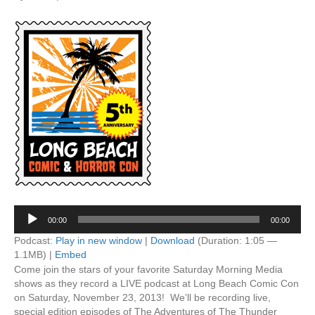
Audio
00:00
00:00
Player
Podcast:
Play in new window
|
Download
(Duration: 1:05 —
1.1MB) |
Embed
Come join the stars of your favorite Saturday Morning Media
shows as they record a LIVE podcast at Long Beach Comic Con
on Saturday, November 23, 2013! We’ll be recording live,
special edition episodes of The Adventures of The Thunder