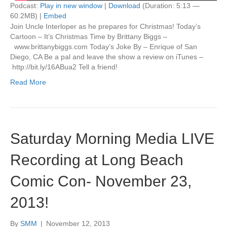
Podcast:
Play in new window
|
Download
(Duration: 5:13 —
60.2MB) |
Embed
Join Uncle Interloper as he prepares for Christmas! Today’s
Cartoon – It’s Christmas Time by Brittany Biggs –
www.brittanybiggs.com Today’s Joke By – Enrique of San
Diego, CA Be a pal and leave the show a review on iTunes –
http://bit.ly/16ABua2 Tell a friend!
Read More
Saturday Morning Media LIVE
Recording at Long Beach
Comic Con- November 23,
2013!
By
SMM
|
November 12, 2013