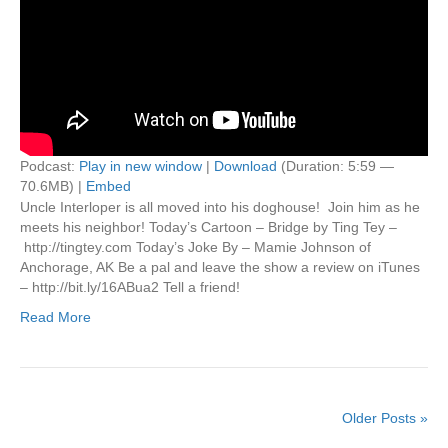
Podcast:
Play in new window
|
Download
(Duration: 5:59 —
70.6MB) |
Embed
Uncle Interloper is all moved into his doghouse! Join him as he
meets his neighbor! Today’s Cartoon – Bridge by Ting Tey –
http://tingtey.com Today’s Joke By – Mamie Johnson of
Anchorage, AK Be a pal and leave the show a review on iTunes
– http://bit.ly/16ABua2 Tell a friend!
Read More
Older Posts »