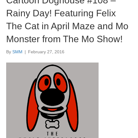
Cartoon Doghouse #108 –
Rainy Day! Featuring Felix
The Cat in April Maze and Mo
Monster from The Mo Show!
By
SMM
|
February 27, 2016