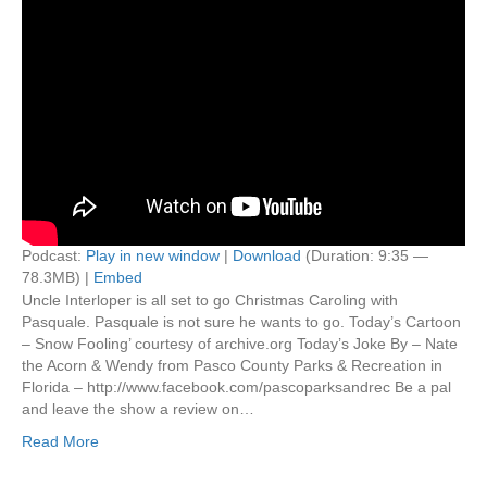
Podcast:
Play in new window
|
Download
(Duration: 9:35 —
78.3MB) |
Embed
Uncle Interloper is all set to go Christmas Caroling with
Pasquale. Pasquale is not sure he wants to go. Today’s Cartoon
– Snow Fooling’ courtesy of archive.org Today’s Joke By – Nate
the Acorn & Wendy from Pasco County Parks & Recreation in
Florida – http://www.facebook.com/pascoparksandrec Be a pal
and leave the show a review on…
Read More