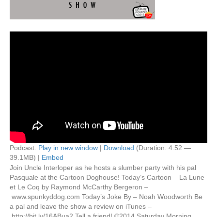
Podcast:
Play in new window
|
Download
(Duration: 4:52 —
39.1MB) |
Embed
Join Uncle Interloper as he hosts a slumber party with his pal
Pasquale at the Cartoon Doghouse! Today’s Cartoon – La Lune
et Le Coq by Raymond McCarthy Bergeron –
www.spunkyddog.com Today’s Joke By – Noah Woodworth Be
a pal and leave the show a review on iTunes –
http://bit.ly/16ABua2 Tell a friend! ©2014 Saturday Morning