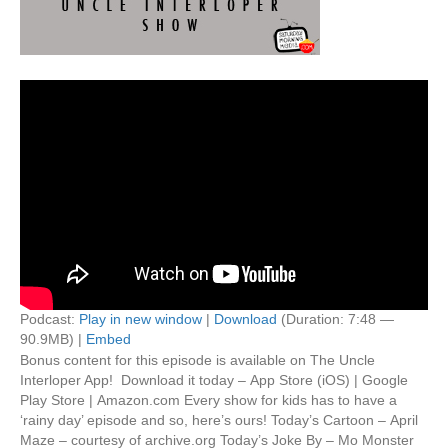
Podcast:
Play in new window
|
Download
(Duration: 7:48 —
90.9MB) |
Embed
Bonus content for this episode is available on The Uncle
Interloper App! Download it today – App Store (iOS) | Google
Play Store | Amazon.com Every show for kids has to have a
‘rainy day’ episode and so, here’s ours! Today’s Cartoon – April
Maze – courtesy of archive.org Today’s Joke By – Mo Monster