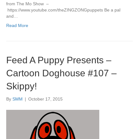
from The Mo Show –
https://www.youtube.com/theZINGZONGpuppets Be a pal
and…
Read More
Feed A Puppy Presents –
Cartoon Doghouse #107 –
Skippy!
By
SMM
|
October 17, 2015