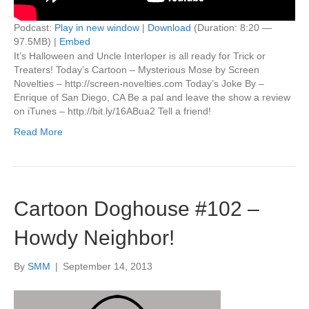
Podcast:
Play in new window
|
Download
(Duration: 8:20 —
97.5MB) |
Embed
It’s Halloween and Uncle Interloper is all ready for Trick or
Treaters! Today’s Cartoon – Mysterious Mose by Screen
Novelties – http://screen-novelties.com Today’s Joke By –
Enrique of San Diego, CA Be a pal and leave the show a review
on iTunes – http://bit.ly/16ABua2 Tell a friend!
Read More
Cartoon Doghouse #102 –
Howdy Neighbor!
By
SMM
|
September 14, 2013