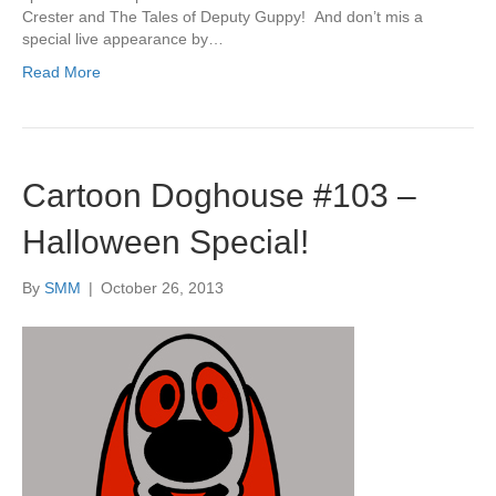
Crester and The Tales of Deputy Guppy! And don’t mis a
special live appearance by…
Read More
Cartoon Doghouse #103 –
Halloween Special!
By
SMM
|
October 26, 2013