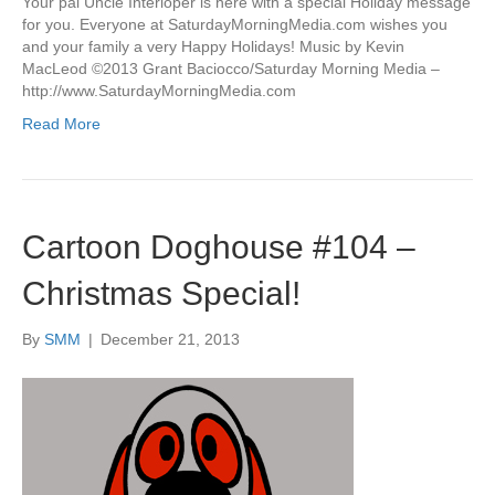
Your pal Uncle Interloper is here with a special Holiday message
for you. Everyone at SaturdayMorningMedia.com wishes you
and your family a very Happy Holidays! Music by Kevin
MacLeod ©2013 Grant Baciocco/Saturday Morning Media –
http://www.SaturdayMorningMedia.com
Read More
Cartoon Doghouse #104 –
Christmas Special!
By
SMM
|
December 21, 2013