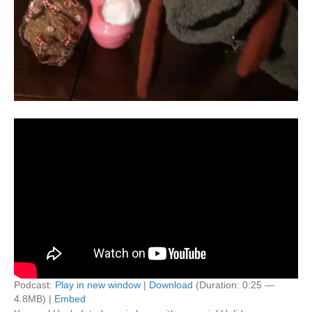
Podcast:
Play in new window
|
Download
(Duration: 0:25 —
4.8MB) |
Embed