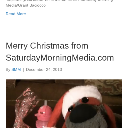
Media/Grant Baciocco
Read More
Merry Christmas from
SaturdayMorningMedia.com
By
SMM
|
December 24, 2013