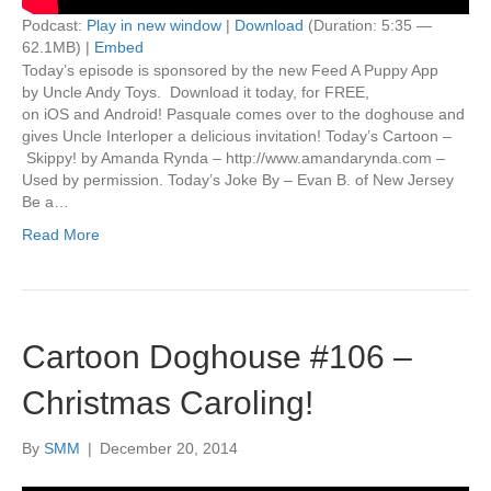
Podcast:
Play in new window
|
Download
(Duration: 5:35 —
62.1MB) |
Embed
Today’s episode is sponsored by the new Feed A Puppy App
by Uncle Andy Toys. Download it today, for FREE,
on iOS and Android! Pasquale comes over to the doghouse and
gives Uncle Interloper a delicious invitation! Today’s Cartoon –
Skippy! by Amanda Rynda – http://www.amandarynda.com –
Used by permission. Today’s Joke By – Evan B. of New Jersey
Be a…
Read More
Cartoon Doghouse #106 –
Christmas Caroling!
By
SMM
|
December 20, 2014