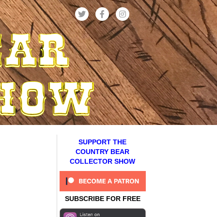
SUPPORT THE
COUNTRY BEAR
COLLECTOR SHOW
SUBSCRIBE FOR FREE