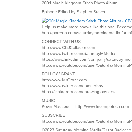
2004 Magic Kingdom Stitch Photo Album
Episode Edited by Stephen Staver
Help us make more shows like this one. Become 
http://patreon.com/saturdaymorningmedia for inf
CONNECT WITH US
http://www.CBJCollector.com
http://www.twitter.com/SaturdayMMedia
https://www.linkedin.com/company/saturday-mo
http://www.youtube.com/user/SaturdayMorning
FOLLOW GRANT
http://www.MrGrant.com
http://www.twitter.com/toasterboy
https://instagram.com/throwingtoasters/
MUSIC
Kevin MacLeod – http://www.Incompetech.com
SUBSCRIBE
http://www.youtube.com/user/SaturdayMorning
©2023 Saturday Morning Media/Grant Baciocco