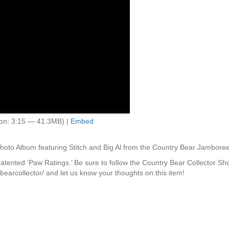
on: 3:15 — 41.3MB) |
Embed
to Album featuring Stitch and Big Al from the Country Bear Jamboree
 patented ‘Paw Ratings.’ Be sure to follow the Country Bear Collector S
earcollector/ and let us know your thoughts on this item!