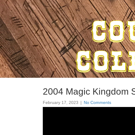
2004 Magic Kingdom S
February 17, 2023
|
No Comments