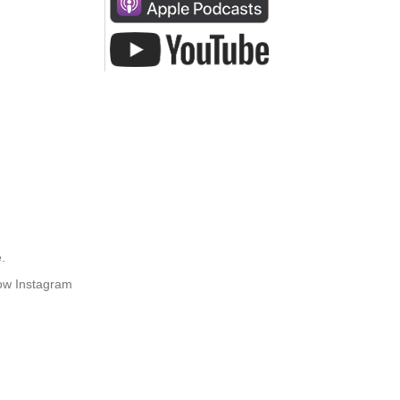
.
how Instagram