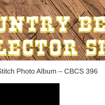
titch Photo Album – CBCS 396