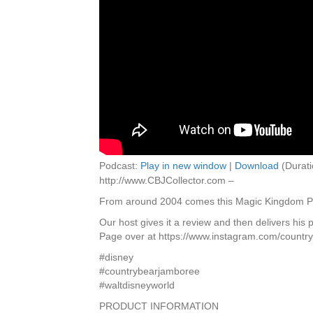
Podcast:
Play in new window
|
Download
(Durati
http://www.CBJCollector.com –
From around 2004 comes this Magic Kingdom Pho
Our host gives it a review and then delivers his
Page over at https://www.instagram.com/countryb
#disney
#countrybearjamboree
#waltdisneyworld
PRODUCT INFORMATION