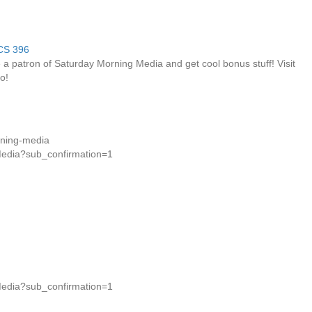
a patron of Saturday Morning Media and get cool bonus stuff! Visit
o!
rning-media
Media?sub_confirmation=1
Media?sub_confirmation=1