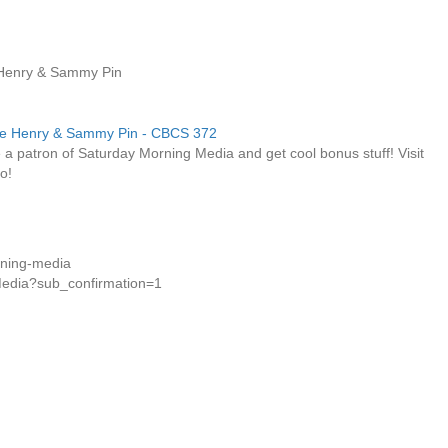
 Henry & Sammy Pin
a patron of Saturday Morning Media and get cool bonus stuff! Visit
o!
rning-media
Media?sub_confirmation=1