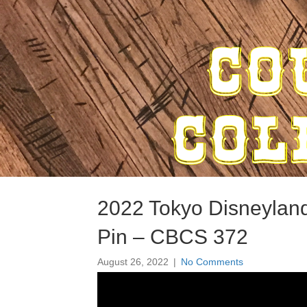
2022 Tokyo Disneyla
Pin – CBCS 372
August 26, 2022
|
No Comments