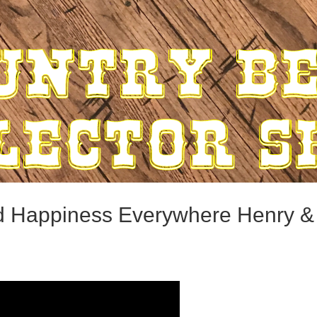
nd Happiness Everywhere Henry 