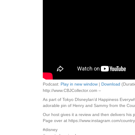
Podcast:
Play in new window
|
Download
(Durati
http://www.CBJCollector.com –
As part of Tokyo DIsneylan’d Happiness Everywhe
adorable pin of Henry and Sammy from the Cou
Our host gives it a review and then delivers his
Page over at https://www.instagram.com/countryb
#disney