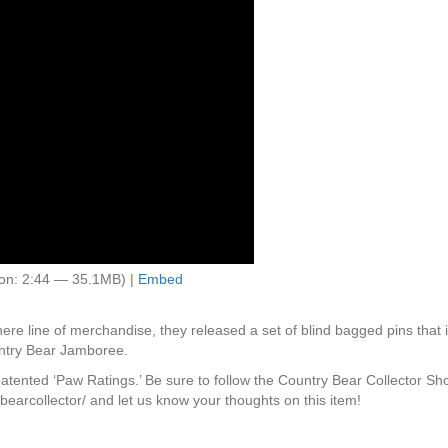
on: 2:44 — 35.1MB) |
Embed
re line of merchandise, they released a set of blind bagged pins that i
ntry Bear Jamboree.
 patented ‘Paw Ratings.’ Be sure to follow the Country Bear Collector S
earcollector/ and let us know your thoughts on this item!