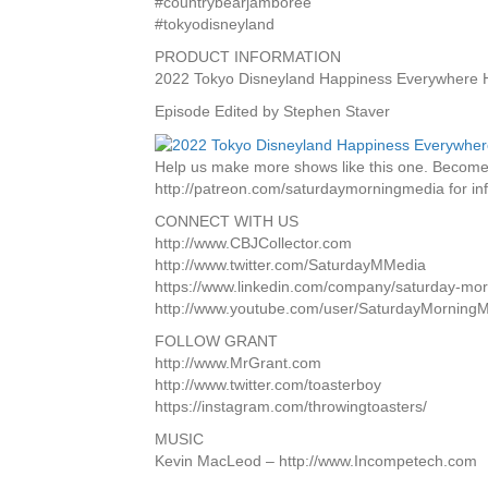
#countrybearjamboree
#tokyodisneyland
PRODUCT INFORMATION
2022 Tokyo Disneyland Happiness Everywhere
Episode Edited by Stephen Staver
Help us make more shows like this one. Become 
http://patreon.com/saturdaymorningmedia for inf
CONNECT WITH US
http://www.CBJCollector.com
http://www.twitter.com/SaturdayMMedia
https://www.linkedin.com/company/saturday-mo
http://www.youtube.com/user/SaturdayMorning
FOLLOW GRANT
http://www.MrGrant.com
http://www.twitter.com/toasterboy
https://instagram.com/throwingtoasters/
MUSIC
Kevin MacLeod – http://www.Incompetech.com