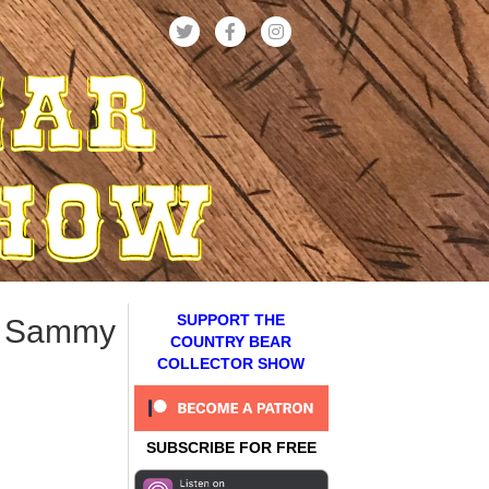
SUPPORT THE
& Sammy
COUNTRY BEAR
COLLECTOR SHOW
SUBSCRIBE FOR FREE