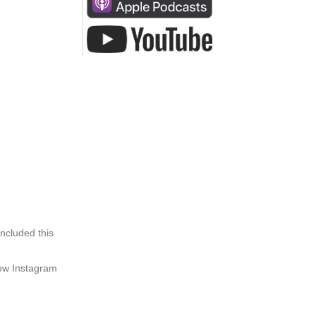
ncluded this
how Instagram