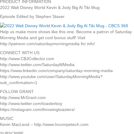
PRODUCT INFORMATION
2022 Walt Disney World Kevin & Jody Big Al Tiki Mug
Episode Edited by Stephen Staver
Help us make more shows like this one. Become a patron of Saturday
Morning Media and get cool bonus stuff! Visit
http://patreon.com/saturdaymorningmedia for info!
CONNECT WITH US
http://www.CBJCollector.com
http://www.twitter.com/SaturdayMMedia
https://www.linkedin.com/company/saturday-morning-media
http://www.youtube.com/user/SaturdayMorningMedia?
sub_confirmation=1
FOLLOW GRANT
http://www.MrGrant.com
http://www.twitter.com/toasterboy
https://instagram.com/throwingtoasters/
MUSIC
Kevin MacLeod – http://www.Incompetech.com
SUBSCRIBE