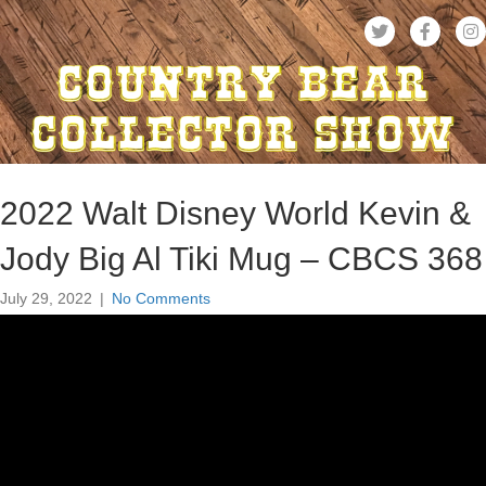
2022 Walt Disney World Kevin &
Jody Big Al Tiki Mug – CBCS 368
July 29, 2022
|
No Comments