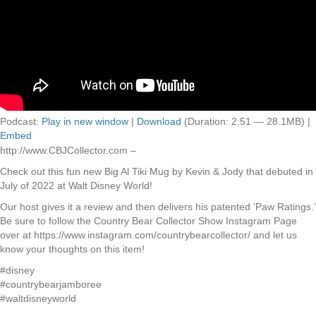
Podcast:
Play in new window
|
Download
(Duration: 2:51 — 28.1MB) |
Embed
http://www.CBJCollector.com –
Check out this fun new Big Al Tiki Mug by Kevin & Jody that debuted in
July of 2022 at Walt Disney World!
Our host gives it a review and then delivers his patented ‘Paw Ratings.’
Be sure to follow the Country Bear Collector Show Instagram Page
over at https://www.instagram.com/countrybearcollector/ and let us
know your thoughts on this item!
#disney
#countrybearjamboree
#waltdisneyworld