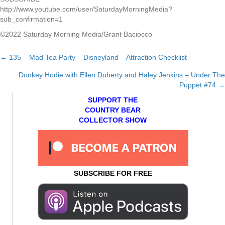
http://www.youtube.com/user/SaturdayMorningMedia?
sub_confirmation=1
©2022 Saturday Morning Media/Grant Baciocco
← 135 – Mad Tea Party – Disneyland – Attraction Checklist
Posts
Donkey Hodie with Ellen Doherty and Haley Jenkins – Under The
navigation
Puppet #74 →
SUPPORT THE
COUNTRY BEAR
COLLECTOR SHOW
SUBSCRIBE FOR FREE