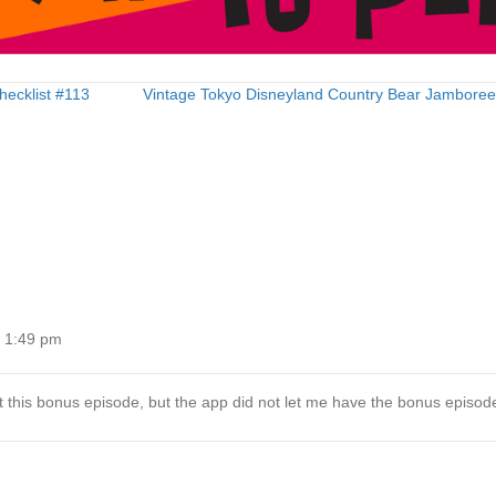
hecklist #113
Vintage Tokyo Disneyland Country Bear Jambore
t 1:49 pm
 this bonus episode, but the app did not let me have the bonus episod