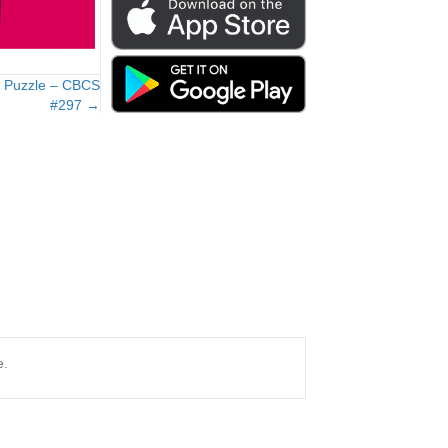
e Puzzle – CBCS
#297 →
e.