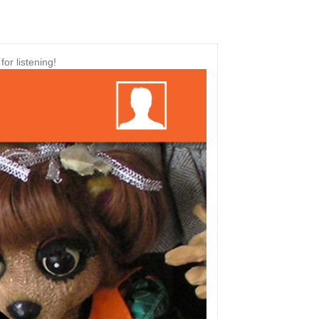
or listening!