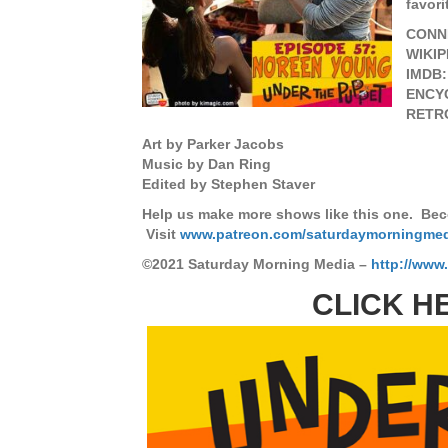
favori
CONN
WIKIP
IMDB
ENCY
RETR
Art by Parker Jacobs
Music by Dan Ring
Edited by Stephen Staver
Help us make more shows like this one. Bec
Visit
www.patreon.com/saturdaymorningme
©2021 Saturday Morning Media –
http://www
CLICK H