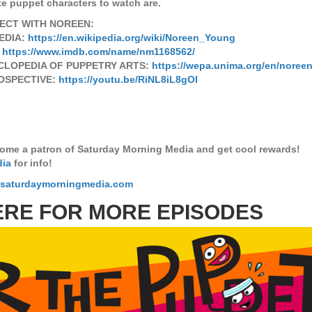
te puppet characters to watch are.
ECT WITH NOREEN:
EDIA:
https://en.wikipedia.org/wiki/Noreen_Young
:
https://www.imdb.com/name/nm1168562/
CLOPEDIA OF PUPPETRY ARTS:
https://wepa.unima.org/en/noree
OSPECTIVE:
https://youtu.be/RiNL8iL8gOI
ome a patron of Saturday Morning Media and get cool rewards!
dia
for info!
.saturdaymorningmedia.com
ERE FOR MORE EPISODES