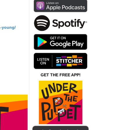
n-young/
GET THE FREE APP!