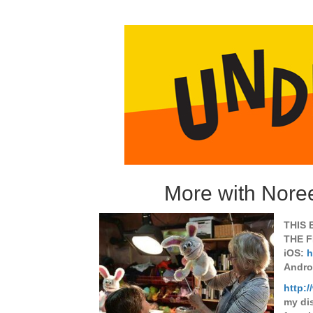
More with Nore
THIS 
THE F
iOS:
h
Andro
http:
my di