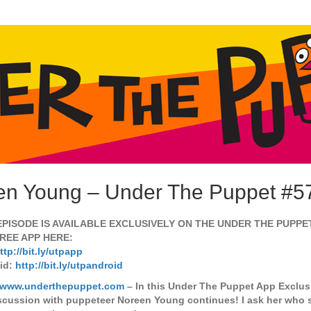
en Young – Under The Puppet #5
EPISODE IS AVAILABLE EXCLUSIVELY ON THE UNDER THE PUPPE
REE APP HERE:
ttp://bit.ly/utpapp
id:
http://bit.ly/utpandroid
//www.underthepuppet.com
– In this Under The Puppet App Exclus
scussion with puppeteer Noreen Young continues! I ask her who 