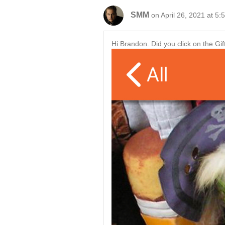
SMM
on April 26, 2021 at 5:
Hi Brandon. Did you click on the Gif