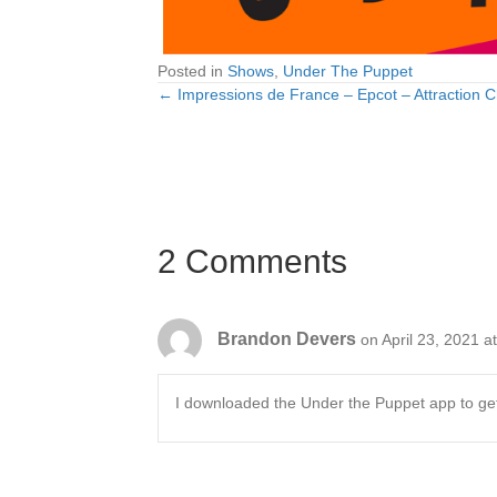
Posted in
Shows
,
Under The Puppet
← Impressions de France – Epcot – Attraction C
Posts
navigation
2 Comments
Brandon Devers
on April 23, 2021 a
I downloaded the Under the Puppet app to get