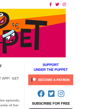
SUPPORT
7
UNDER THE PUPPET
T APP! GET
ive episode,
SUBSCRIBE FOR FREE
some of her