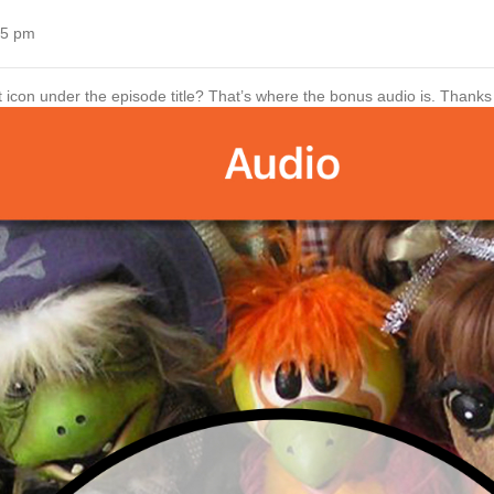
55 pm
t icon under the episode title? That’s where the bonus audio is. Thanks f