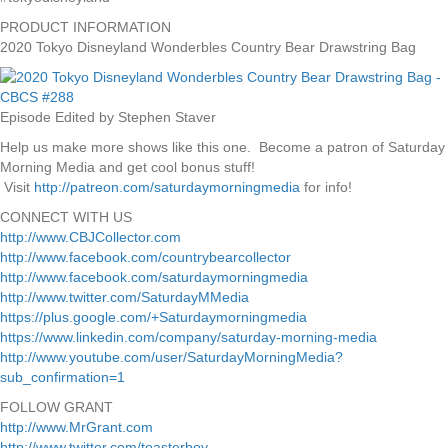
PRODUCT INFORMATION
2020 Tokyo Disneyland Wonderbles Country Bear Drawstring Bag
Episode Edited by Stephen Staver
Help us make more shows like this one. Become a patron of Saturday
Morning Media and get cool bonus stuff!
Visit
http://patreon.com/saturdaymorningmedia
for info!
CONNECT WITH US
http://www.CBJCollector.com
http://www.facebook.com/countrybearcollector
http://www.facebook.com/saturdaymorningmedia
http://www.twitter.com/SaturdayMMedia
https://plus.google.com/+Saturdaymorningmedia
https://www.linkedin.com/company/saturday-morning-media
http://www.youtube.com/user/SaturdayMorningMedia?
sub_confirmation=1
FOLLOW GRANT
http://www.MrGrant.com
http://www.twitter.com/toasterboy