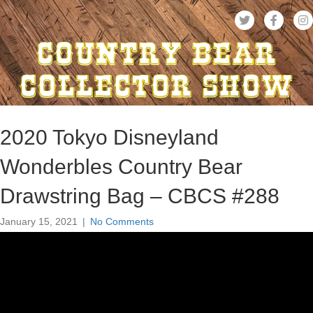
2020 Tokyo Disneyland
Wonderbles Country Bear
Drawstring Bag – CBCS #288
January 15, 2021
|
No Comments