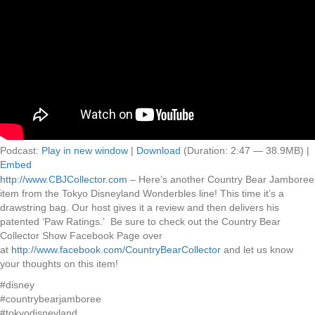
Podcast:
Play in new window
|
Download
(Duration: 2:47 — 38.9MB) |
Embed
http://www.CBJCollector.com
– Here’s another Country Bear Jamboree
item from the Tokyo Disneyland Wonderbles line! This time it’s a
drawstring bag. Our host gives it a review and then delivers his
patented ‘Paw Ratings.’ Be sure to check out the Country Bear
Collector Show Facebook Page over
at
http://www.facebook.com/CountryBearCollector
and let us know
your thoughts on this item!
#disney
#countrybearjamboree
#tokyodisneyland