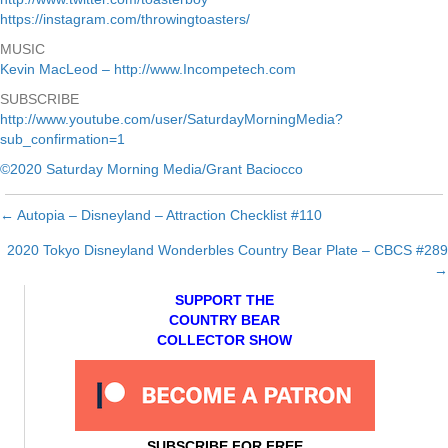
https://instagram.com/throwingtoasters/
MUSIC
Kevin MacLeod – http://www.Incompetech.com
SUBSCRIBE
http://www.youtube.com/user/SaturdayMorningMedia?
sub_confirmation=1
©2020 Saturday Morning Media/Grant Baciocco
← Autopia – Disneyland – Attraction Checklist #110
Posts
2020 Tokyo Disneyland Wonderbles Country Bear Plate – CBCS #289
navigation
→
SUPPORT THE
COUNTRY BEAR
COLLECTOR SHOW
SUBSCRIBE FOR FREE