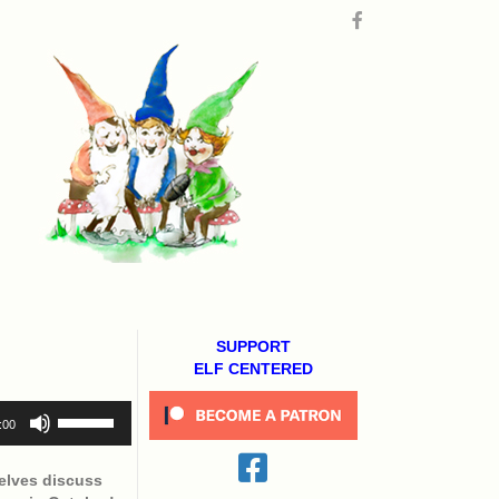
SUPPORT
ELF CENTERED
Use
:00
Up/Down
Arrow
keys
elves discuss