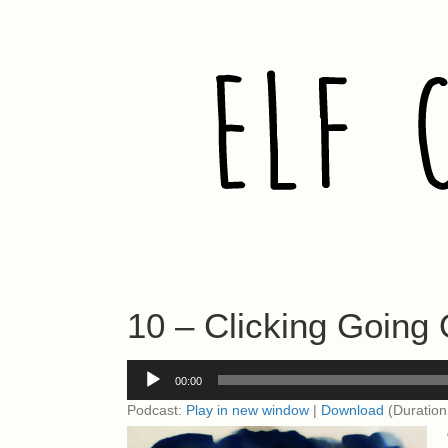
10 – Clicking Going 
Audio
00:00
Player
Podcast:
Play in new window
|
Download
(Duration