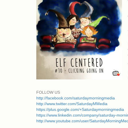
FOLLOW US
http://facebook.com/saturdaymorningmedia
http://www.twitter.com/SaturdayMMedia
https://plus.google.com/+Saturdaymorningmedia
https://www.linkedin.com/company/saturday-morn
http://www.youtube.com/user/SaturdayMorningMe