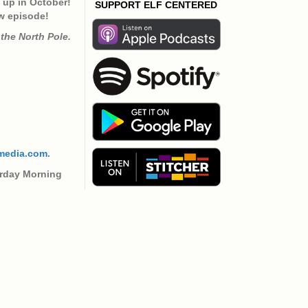
to
g up in October!
SUPPORT ELF CENTERED
increase
w episode!
or
the North Pole.
decrease
volume.
media.com
.
urday Morning