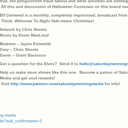
that, the penguin/fish fraud fallout and what activities are comin
All this and discussion of Halloween Costumes on this brand ne
Elf Centered is a monthly, completely improvised, broadcast from 
Think: Welcome To Night Vale meets Christmas!
Artwork by Chris Sheets
Music by Kevin MacLeod
Beatrice – Jayne Entwistle
Gary – Chris Sheets
Gavin – Grant Baciocco
Got a question for the Elves? Send it to
hello@saturdaymorning
Help us make more shows like this one. Become a patron of Sat
Media and get cool rewards!
Visit
http://www.patreon.com/saturdaymorningmedia
for info!
ing-media
dia?sub_confirmation=1