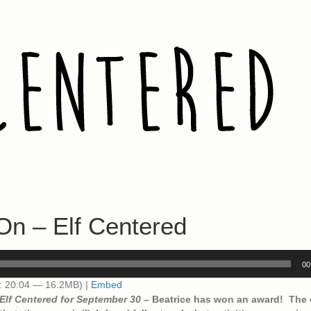
On – Elf Centered
00
: 20:04 — 16.2MB) |
Embed
Elf Centered for September 30 –
Beatrice has won an award! The 