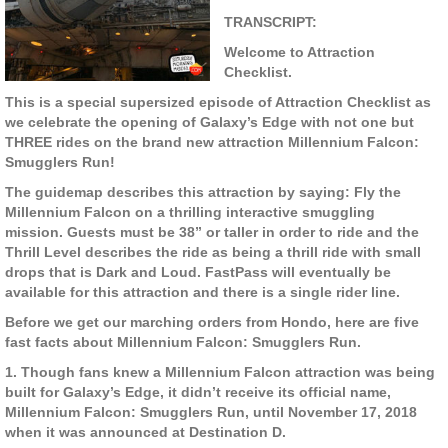
TRANSCRIPT:
Welcome to Attraction
Checklist.
This is a special supersized episode of Attraction Checklist as
we celebrate the opening of Galaxy’s Edge with not one but
THREE rides on the brand new attraction Millennium Falcon:
Smugglers Run!
The guidemap describes this attraction by saying: Fly the
Millennium Falcon on a thrilling interactive smuggling
mission. Guests must be 38” or taller in order to ride and the
Thrill Level describes the ride as being a thrill ride with small
drops that is Dark and Loud. FastPass will eventually be
available for this attraction and there is a single rider line.
Before we get our marching orders from Hondo, here are five
fast facts about Millennium Falcon: Smugglers Run.
1. Though fans knew a Millennium Falcon attraction was being
built for Galaxy’s Edge, it didn’t receive its official name,
Millennium Falcon: Smugglers Run, until November 17, 2018
when it was announced at Destination D.