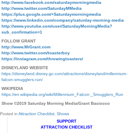
http://www.facebook.com/saturdaymorningmedia
http://www.twitter.com/SaturdayMMedia
https://plus.google.com/+Saturdaymorningmedia
https://www.linkedin.com/company/saturday-morning-media
http://www.youtube.com/user/SaturdayMorningMedia?
sub_confirmation=1
FOLLOW GRANT
http://www.MrGrant.com
http://www.twitter.com/toasterboy
https://instagram.com/throwingtoasters/
DISNEYLAND WEBSITE
https://disneyland.disney.go.com/attractions/disneyland/millennium-
falcon-smugglers-run/
WIKIPEDIA
https://en.wikipedia.org/wiki/Millennium_Falcon:_Smugglers_Run
Show ©2019 Saturday Morning Media/Grant Baciocco
Posted in
Attraction Checklist
,
Shows
SUPPORT
ATTRACTION CHECKLIST