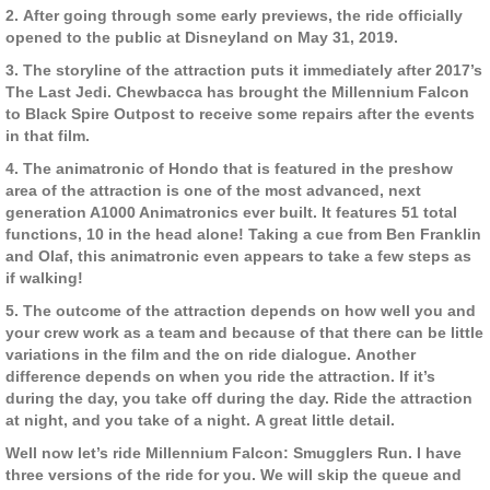
2. After going through some early previews, the ride officially
opened to the public at Disneyland on May 31, 2019.
3. The storyline of the attraction puts it immediately after 2017’s
The Last Jedi. Chewbacca has brought the Millennium Falcon
to Black Spire Outpost to receive some repairs after the events
in that film.
4. The animatronic of Hondo that is featured in the preshow
area of the attraction is one of the most advanced, next
generation A1000 Animatronics ever built. It features 51 total
functions, 10 in the head alone! Taking a cue from Ben Franklin
and Olaf, this animatronic even appears to take a few steps as
if walking!
5. The outcome of the attraction depends on how well you and
your crew work as a team and because of that there can be little
variations in the film and the on ride dialogue. Another
difference depends on when you ride the attraction. If it’s
during the day, you take off during the day. Ride the attraction
at night, and you take of a night. A great little detail.
Well now let’s ride Millennium Falcon: Smugglers Run. I have
three versions of the ride for you. We will skip the queue and