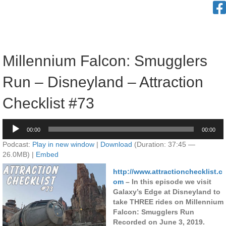
Millennium Falcon: Smugglers
Run – Disneyland – Attraction
Checklist #73
Audio
00:00
00:00
Player
Podcast:
Play in new window
|
Download
(Duration: 37:45 —
26.0MB) |
Embed
http://www.attractionchecklist.c
om
– In this episode we visit
Galaxy’s Edge at Disneyland to
take THREE rides on Millennium
Falcon: Smugglers Run
Recorded on June 3, 2019.