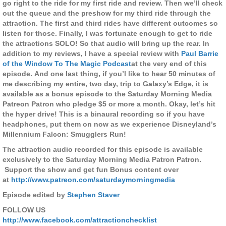
go right to the ride for my first ride and review. Then we’ll check
out the queue and the preshow for my third ride through the
attraction. The first and third rides have different outcomes so
listen for those. Finally, I was fortunate enough to get to ride
the attractions SOLO! So that audio will bring up the rear. In
addition to my reviews, I have a special review with
Paul Barrie
of the Window To The Magic Podcast
at the very end of this
episode. And one last thing, if you’l like to hear 50 minutes of
me describing my entire, two day, trip to Galaxy’s Edge, it is
available as a bonus episode to the Saturday Morning Media
Patreon Patron who pledge $5 or more a month. Okay, let’s hit
the hyper drive! This is a binaural recording so if you have
headphones, put them on now as we experience Disneyland’s
Millennium Falcon: Smugglers Run!
The attraction audio recorded for this episode is available
exclusively to the Saturday Morning Media Patron Patron.
Support the show and get fun Bonus content over
at
http://www.patreon.com/saturdaymorningmedia
Episode edited by
Stephen Staver
FOLLOW US
http://www.facebook.com/attractionchecklist